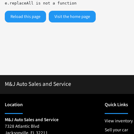
e.replaceAll is not a function
Reload this page
Visit the home page
M&J Auto Sales and Service
Location
Quick Links
M&J Auto Sales and Service
View inventory
7328 Atlantic Blvd
Sell your car
Jacksonville
,
FL
32211