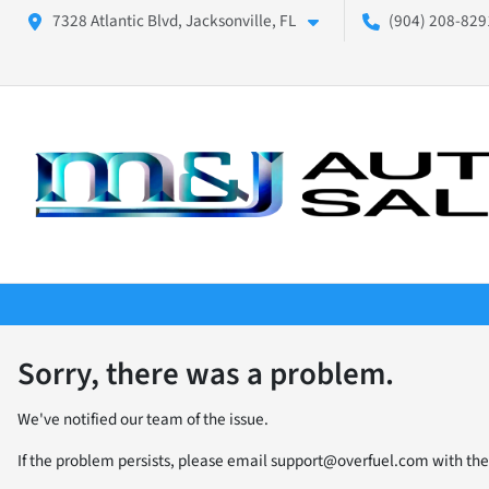
7328 Atlantic Blvd, Jacksonville, FL
(904) 208-8291
Sorry, there was a problem.
We've notified our team of the issue.
If the problem persists, please email
support@overfuel.com
with the