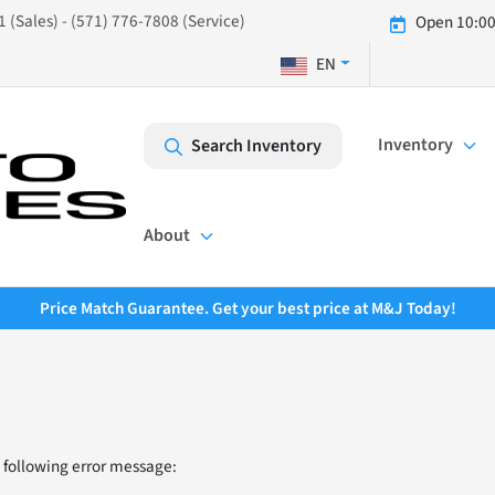
 (Sales) - (571) 776-7808 (Service)
Open 10:00
EN
Inventory
Search Inventory
About
Price Match Guarantee. Get your best price at M&J Today!
 following error message: