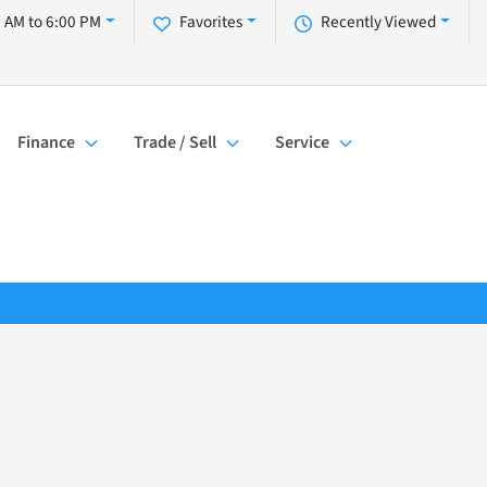
 AM to 6:00 PM
Favorites
Recently Viewed
Finance
Trade / Sell
Service