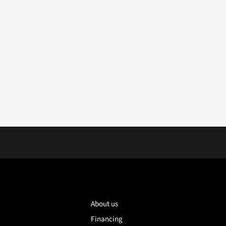
About us
Financing