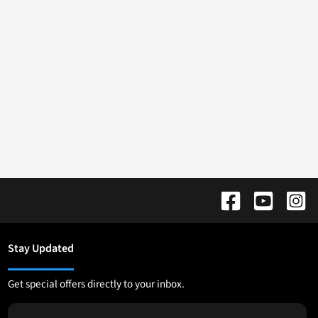
Stay Updated
Get special offers directly to your inbox.