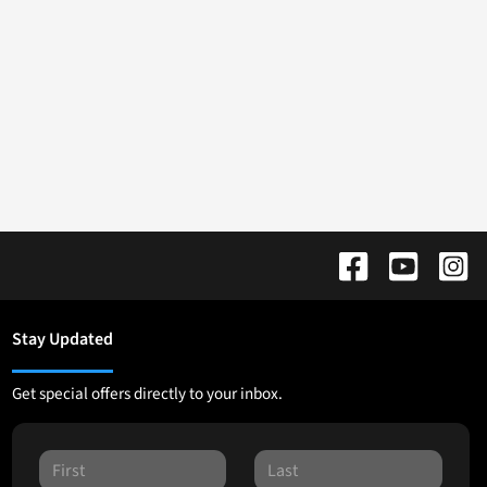
Stay Updated
Get special offers directly to your inbox.