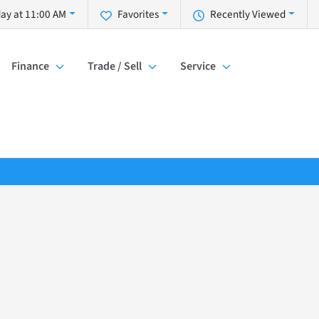
ay at 11:00 AM
Favorites
Recently Viewed
Finance
Trade / Sell
Service