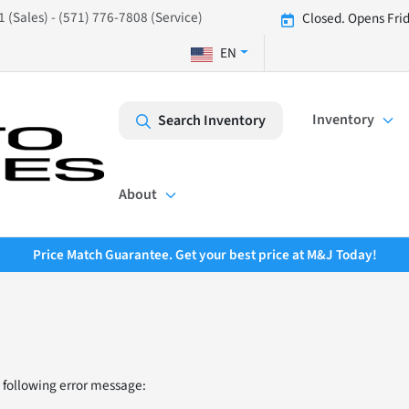
 (Sales) - (571) 776-7808 (Service)
Closed. Opens Fri
EN
Inventory
Search Inventory
About
Price Match Guarantee. Get your best price at M&J Today!
 following error message: