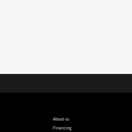
About us
Financing