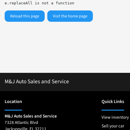
e.replaceAll is not a function
Reload this page
Visit the home page
M&J Auto Sales and Service
Location
Quick Links
M&J Auto Sales and Service
View inventory
7328 Atlantic Blvd
Sell your car
Jacksonville
,
FL
32211