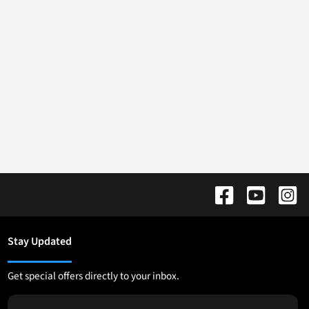
Stay Updated
Get special offers directly to your inbox.