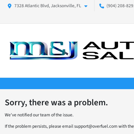
7328 Atlantic Blvd, Jacksonville, FL
(904) 208-8291
Sorry, there was a problem.
We've notified our team of the issue.
If the problem persists, please email
support@overfuel.com
with the