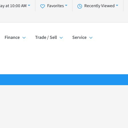
day at 10:00 AM
Favorites
Recently Viewed
Finance
Trade / Sell
Service