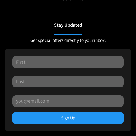
Stay Updated
Get special offers directly to your inbox.
Sign Up