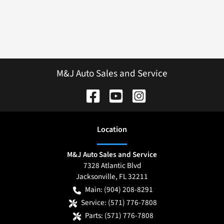
M&J Auto Sales and Service
Location
M&J Auto Sales and Service
7328 Atlantic Blvd
Jacksonville
,
FL
32211
Main:
(904) 208-8291
Service:
(571) 776-7808
Parts:
(571) 776-7808