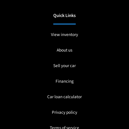
Quick Links
View inventory
About us
Sell your car
Financing
Car loan calculator
Privacy policy
Terms of service