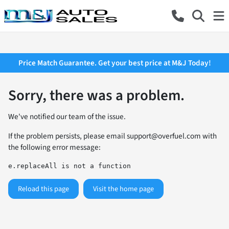
Price Match Guarantee. Get your best price at M&J Today!
Sorry, there was a problem.
We've notified our team of the issue.
If the problem persists, please email
support@overfuel.com
with
the following error message:
e.replaceAll is not a function
Reload this page
Visit the home page