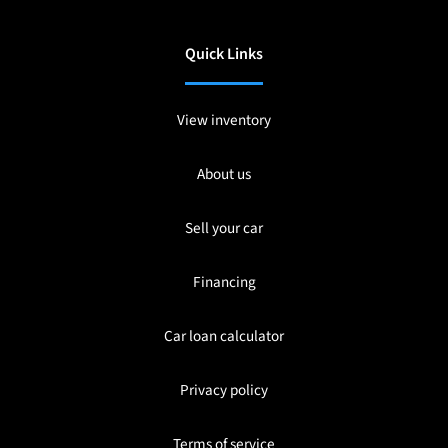
Quick Links
View inventory
About us
Sell your car
Financing
Car loan calculator
Privacy policy
Terms of service