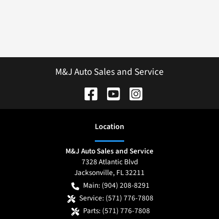
M&J Auto Sales and Service
Location
M&J Auto Sales and Service
7328 Atlantic Blvd
Jacksonville
,
FL
32211
Main:
(904) 208-8291
Service:
(571) 776-7808
Parts:
(571) 776-7808