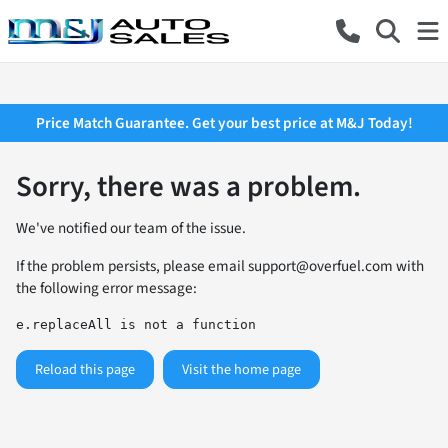
Price Match Guarantee. Get your best price at M&J Today!
Sorry, there was a problem.
We've notified our team of the issue.
If the problem persists, please email
support@overfuel.com
with
the following error message:
e.replaceAll is not a function
Reload this page
Visit the home page