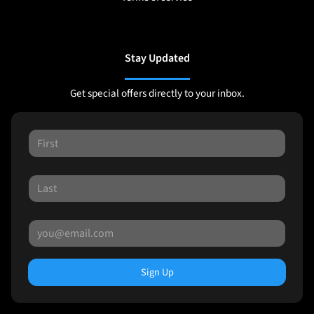
Stay Updated
Get special offers directly to your inbox.
Sign Up