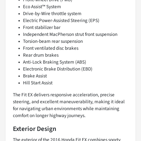
Eco Assist™ System
Drive-by-Wire throttle system
Electric Power-Assisted Steering (EPS)
Front stabilizer bar
Independent MacPherson strut front suspension
Torsion-beam rear suspension
Front ventilated disc brakes
Rear drum brakes
Anti-Lock Braking System (ABS)
Electronic Brake Distribution (EBD)
Brake Assist
Hill Start Assist
The Fit EX delivers responsive acceleration, precise
steering, and excellent maneuverability, making it ideal
for navigating urban environments while maintaining
comfort on longer highway journeys.
Exterior Design
The exterior of the 2016 Honda Fit EX combines sporty