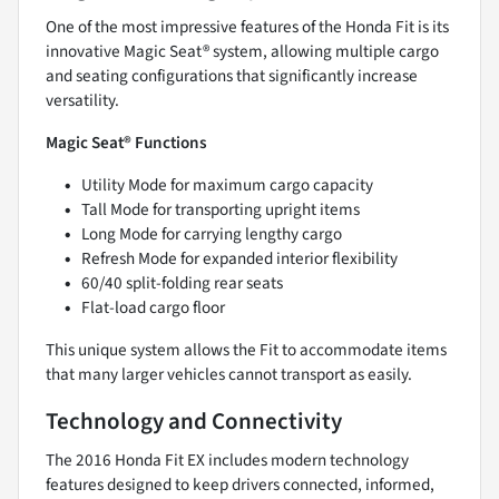
One of the most impressive features of the Honda Fit is its
innovative Magic Seat® system, allowing multiple cargo
and seating configurations that significantly increase
versatility.
Magic Seat® Functions
Utility Mode for maximum cargo capacity
Tall Mode for transporting upright items
Long Mode for carrying lengthy cargo
Refresh Mode for expanded interior flexibility
60/40 split-folding rear seats
Flat-load cargo floor
This unique system allows the Fit to accommodate items
that many larger vehicles cannot transport as easily.
Technology and Connectivity
The 2016 Honda Fit EX includes modern technology
features designed to keep drivers connected, informed,