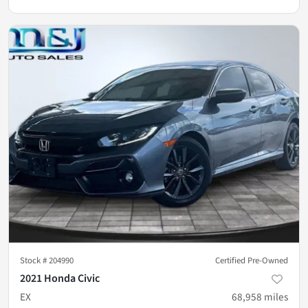
Stock #
204990
Certified Pre-Owned
2021 Honda Civic
EX
68,958
miles