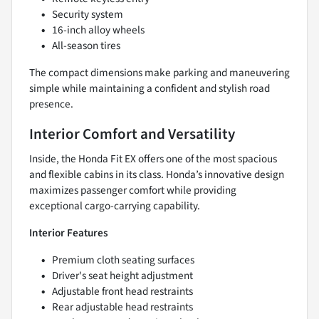
Security system
16-inch alloy wheels
All-season tires
The compact dimensions make parking and maneuvering
simple while maintaining a confident and stylish road
presence.
Interior Comfort and Versatility
Inside, the Honda Fit EX offers one of the most spacious
and flexible cabins in its class. Honda’s innovative design
maximizes passenger comfort while providing
exceptional cargo-carrying capability.
Interior Features
Premium cloth seating surfaces
Driver's seat height adjustment
Adjustable front head restraints
Rear adjustable head restraints