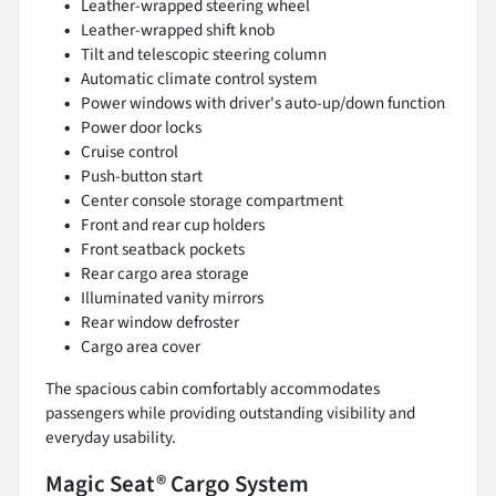
Leather-wrapped steering wheel
Leather-wrapped shift knob
Tilt and telescopic steering column
Automatic climate control system
Power windows with driver's auto-up/down function
Power door locks
Cruise control
Push-button start
Center console storage compartment
Front and rear cup holders
Front seatback pockets
Rear cargo area storage
Illuminated vanity mirrors
Rear window defroster
Cargo area cover
The spacious cabin comfortably accommodates
passengers while providing outstanding visibility and
everyday usability.
Magic Seat® Cargo System