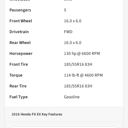
Passengers
5
Front Wheel
16.0 x 6.0
Drivetrain
FWD
Rear Wheel
16.0 x 6.0
Horsepower
130 hp @ 6600 RPM
Front Tire
185/55R16 83H
Torque
114 lb-ft @ 4600 RPM
Rear Tire
185/55R16 83H
Fuel Type
Gasoline
2016 Honda Fit EX
Key Features