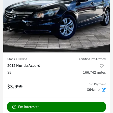
Stock #
006953
Certified Pre-Owned
2012 Honda Accord
SE
166,742
miles
Est. Payment
$3,999
$64/mo
I'm interested