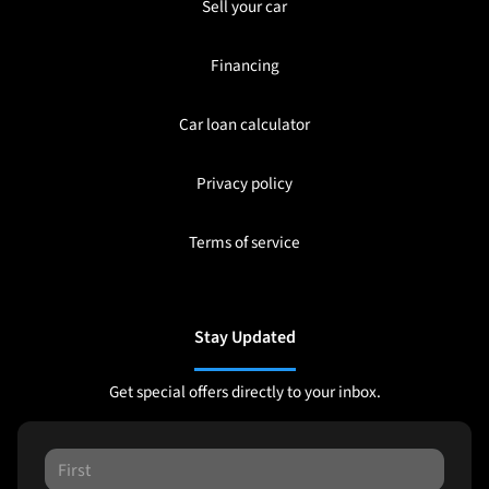
Sell your car
Financing
Car loan calculator
Privacy policy
Terms of service
Stay Updated
Get special offers directly to your inbox.