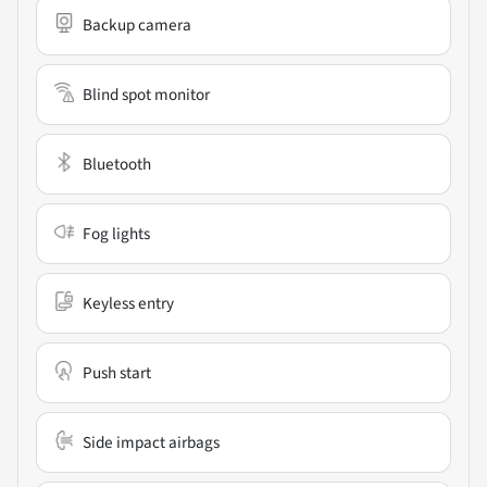
Backup camera
Blind spot monitor
Bluetooth
Fog lights
Keyless entry
Push start
Side impact airbags