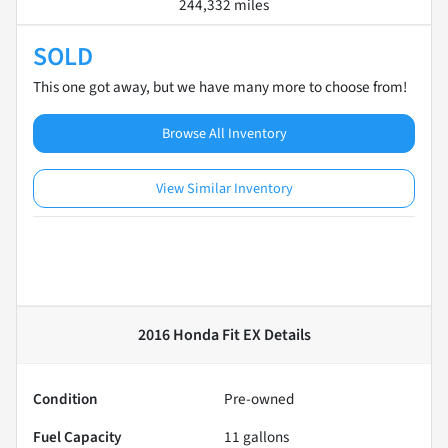
244,332 miles
SOLD
This one got away, but we have many more to choose from!
Browse All Inventory
View Similar Inventory
2016 Honda Fit EX
Details
Condition
Pre-owned
Fuel Capacity
11
gallons