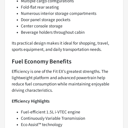
Multiple cargo configurations
Fold-flat rear seating
Numerous interior storage compartments
Door panel storage pockets
Center console storage
Beverage holders throughout cabin
Its practical design makes it ideal for shopping, travel,
sports equipment, and daily transportation needs.
Fuel Economy Benefits
Efficiency is one of the Fit EX’s greatest strengths. The
lightweight platform and advanced powertrain help
reduce fuel consumption while maintaining enjoyable
driving characteristics.
Efficiency Highlights
Fuel-efficient 1.5L i-VTEC engine
Continuously Variable Transmission
Eco Assist™ technology