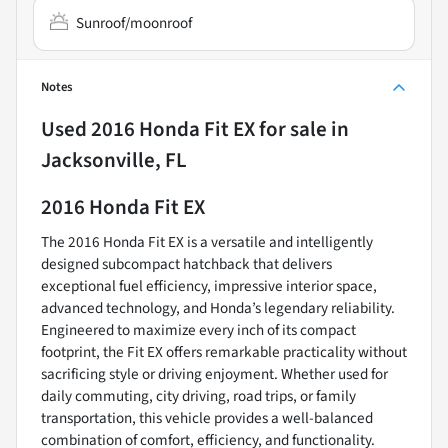
Sunroof/moonroof
Notes
Used
2016 Honda Fit EX
for sale
in
Jacksonville, FL
2016 Honda Fit EX
The 2016 Honda Fit EX is a versatile and intelligently
designed subcompact hatchback that delivers
exceptional fuel efficiency, impressive interior space,
advanced technology, and Honda’s legendary reliability.
Engineered to maximize every inch of its compact
footprint, the Fit EX offers remarkable practicality without
sacrificing style or driving enjoyment. Whether used for
daily commuting, city driving, road trips, or family
transportation, this vehicle provides a well-balanced
combination of comfort, efficiency, and functionality.