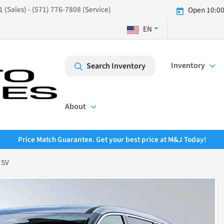
 (Sales) - (571) 776-7808 (Service)
Open 10:00
EN
Inventory
Search Inventory
About
Price Match Guarantee. Get your best price at M&J Today!
 SV