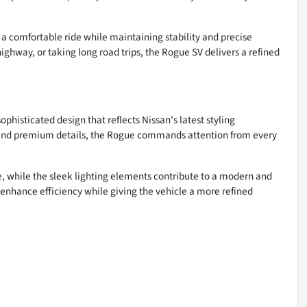
a comfortable ride while maintaining stability and precise
ghway, or taking long road trips, the Rogue SV delivers a refined
histicated design that reflects Nissan's latest styling
s, and premium details, the Rogue commands attention from every
e, while the sleek lighting elements contribute to a modern and
enhance efficiency while giving the vehicle a more refined