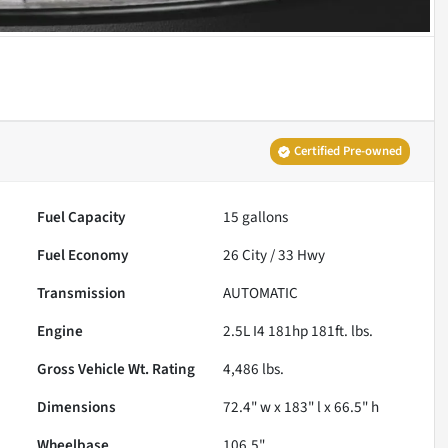
Certified Pre-owned
Fuel Capacity
15
gallons
Fuel Economy
26
City /
33
Hwy
Transmission
AUTOMATIC
Engine
2.5L I4 181hp 181ft. lbs.
Gross Vehicle Wt. Rating
4,486
lbs.
Dimensions
72.4" w x 183" l x 66.5" h
Wheelbase
106.5"