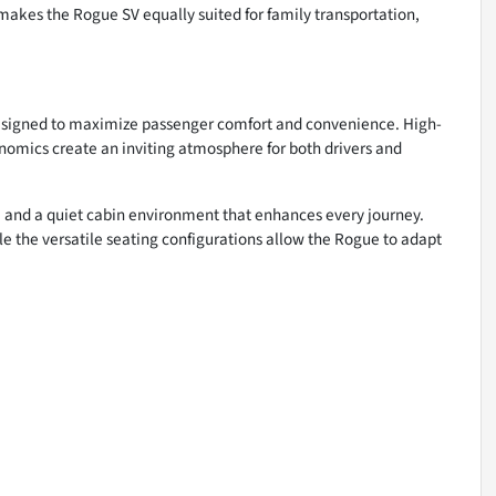
akes the Rogue SV equally suited for family transportation,
designed to maximize passenger comfort and convenience. High-
nomics create an inviting atmosphere for both drivers and
ty, and a quiet cabin environment that enhances every journey.
le the versatile seating configurations allow the Rogue to adapt