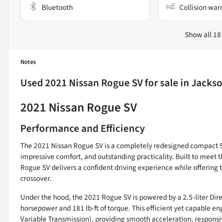
Bluetooth
Collision war
Show all 18
Notes
Used
2021 Nissan Rogue SV
for sale
in
Jackso
2021 Nissan Rogue SV
Performance and Efficiency
The 2021 Nissan Rogue SV is a completely redesigned compact 
impressive comfort, and outstanding practicality. Built to meet 
Rogue SV delivers a confident driving experience while offerin
crossover.
Under the hood, the 2021 Rogue SV is powered by a 2.5-liter Dire
horsepower and 181 lb-ft of torque. This efficient yet capable e
Variable Transmission), providing smooth acceleration, respons