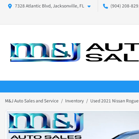
7328 Atlantic Blvd, Jacksonville, FL
(904) 208-8291
M&J Auto Sales and Service
Inventory
Used 2021 Nissan Rogue