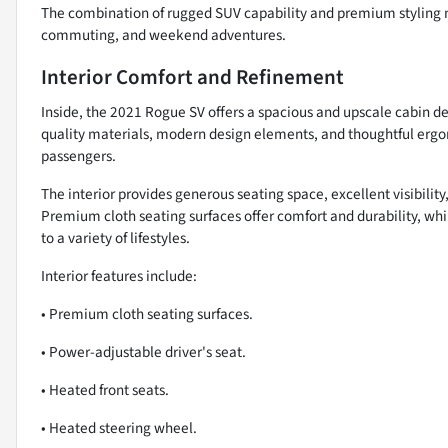
The combination of rugged SUV capability and premium styling m
commuting, and weekend adventures.
Interior Comfort and Refinement
Inside, the 2021 Rogue SV offers a spacious and upscale cabin 
quality materials, modern design elements, and thoughtful ergo
passengers.
The interior provides generous seating space, excellent visibili
Premium cloth seating surfaces offer comfort and durability, whi
to a variety of lifestyles.
Interior features include:
• Premium cloth seating surfaces.
• Power-adjustable driver's seat.
• Heated front seats.
• Heated steering wheel.