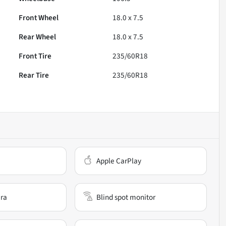
Front Wheel
18.0 x 7.5
Rear Wheel
18.0 x 7.5
Front Tire
235/60R18
Rear Tire
235/60R18
Apple CarPlay
ra
Blind spot monitor