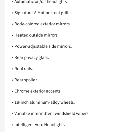
• Automatic on/off headlights.
• Signature V-Motion front grille.
• Body-colored exterior mirrors.
• Heated outside mirrors.
• Power-adjustable side mirrors.
• Rear privacy glass.
• Roof rails.
• Rear spoiler.
• Chrome exterior accents.
• 18-inch aluminum-alloy wheels.
• Variable intermittent windshield wipers.
• Intelligent Auto Headlights.