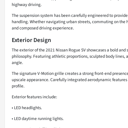
highway driving.
The suspension system has been carefully engineered to provide 
handling. Whether navigating urban streets, commuting on the hi
and composed driving experience.
Exterior Design
The exterior of the 2021 Nissan Rogue SV showcases a bold and sop
philosophy. Featuring athletic proportions, sculpted body line
angle.
The signature V-Motion grille creates a strong front-end presenc
upscale appearance. Carefully integrated aerodynamic features 
profile.
Exterior features include:
• LED headlights.
• LED daytime running lights.