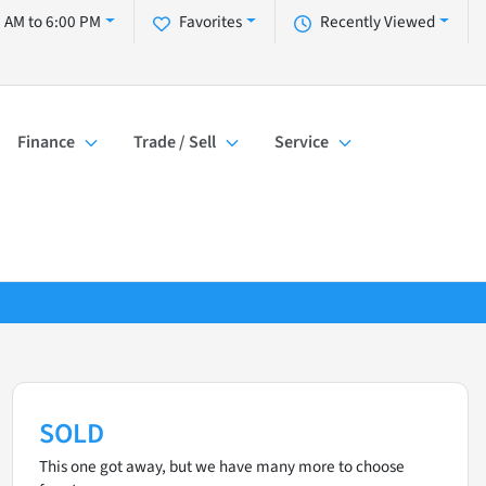
 AM to 6:00 PM
Favorites
Recently Viewed
Finance
Trade / Sell
Service
SOLD
This one got away, but we have many more to choose