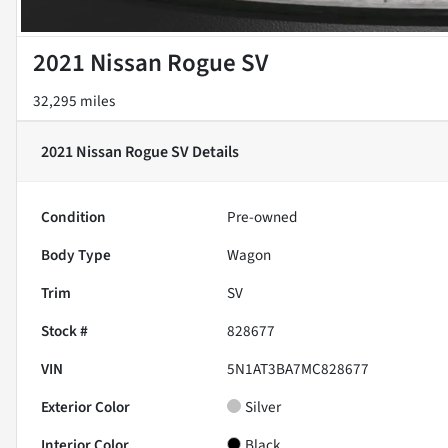
2021 Nissan Rogue SV
32,295 miles
2021 Nissan Rogue SV
Details
Condition
Pre-owned
Body Type
Wagon
Trim
SV
Stock #
828677
VIN
5N1AT3BA7MC828677
Exterior Color
Silver
Interior Color
Black