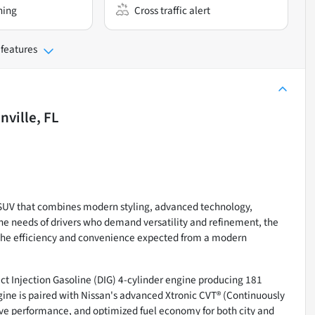
ning
Cross traffic alert
 features
nville, FL
SUV that combines modern styling, advanced technology,
the needs of drivers who demand versatility and refinement, the
g the efficiency and convenience expected from a modern
ct Injection Gasoline (DIG) 4-cylinder engine producing 181
ngine is paired with Nissan's advanced Xtronic CVT® (Continuously
ive performance, and optimized fuel economy for both city and