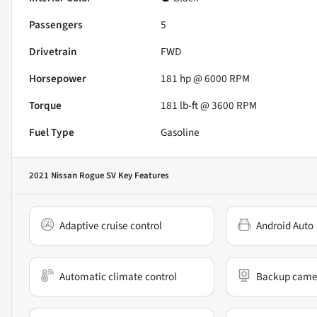
Passengers
5
Drivetrain
FWD
Horsepower
181 hp @ 6000 RPM
Torque
181 lb-ft @ 3600 RPM
Fuel Type
Gasoline
2021 Nissan Rogue SV
Key Features
Adaptive cruise control
Android Auto
Automatic climate control
Backup came