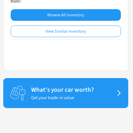
from!
Browse All Inventory
View Similar Inventory
What's your car worth?
Get your trade-in value