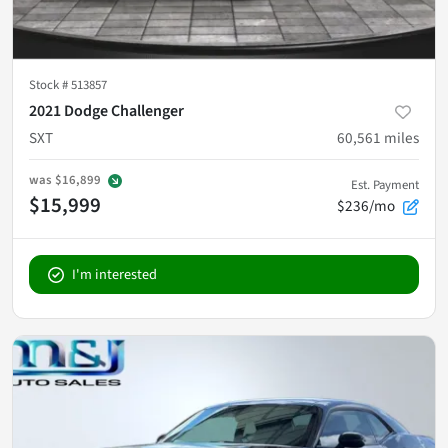
Stock #
513857
2021 Dodge Challenger
SXT
60,561
miles
was
$16,899
Est. Payment
$15,999
$236/mo
I'm interested