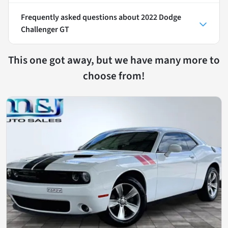
Frequently asked questions about
2022 Dodge
Challenger GT
This one got away, but we have many more to
choose from!