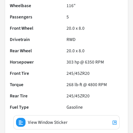
Wheelbase
116"
Passengers
5
Front Wheel
20.0 x 8.0
Drivetrain
RWD
Rear Wheel
20.0 x 8.0
Horsepower
303 hp @ 6350 RPM
Front Tire
245/45ZR20
Torque
268 lb-ft @ 4800 RPM
Rear Tire
245/45ZR20
Fuel Type
Gasoline
View Window Sticker