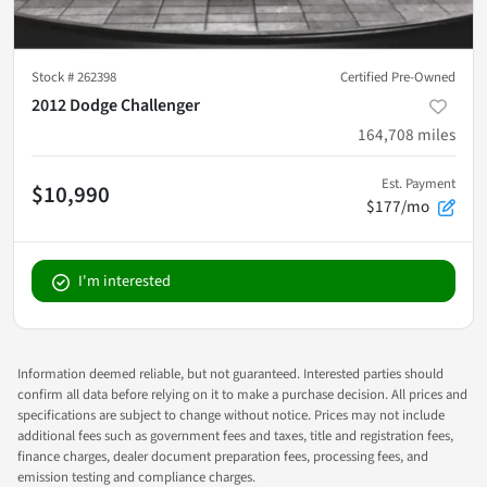
Stock #
262398
Certified Pre-Owned
2012 Dodge Challenger
164,708
miles
Est. Payment
$10,990
$177/mo
I'm interested
Information deemed reliable, but not guaranteed. Interested parties should
confirm all data before relying on it to make a purchase decision. All prices and
specifications are subject to change without notice. Prices may not include
additional fees such as government fees and taxes, title and registration fees,
finance charges, dealer document preparation fees, processing fees, and
emission testing and compliance charges.