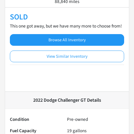
88,840 miles
SOLD
This one got away, but we have many more to choose from!
Browse All Inventory
View Similar Inventory
2022 Dodge Challenger GT
Details
Condition
Pre-owned
Fuel Capacity
19
gallons