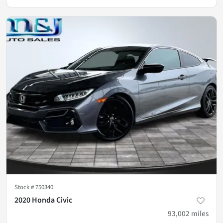
Stock #
750340
2020 Honda Civic
93,002
miles