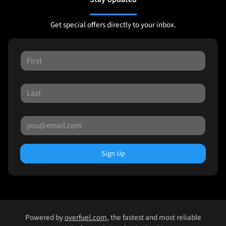
Get special offers directly to your inbox.
Sign Up
Powered by
overfuel.com
, the fastest and most reliable