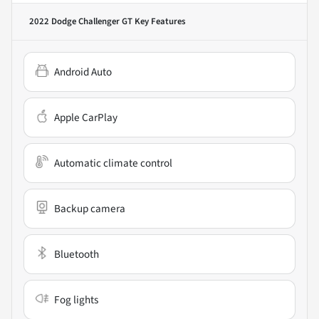
2022 Dodge Challenger GT
Key Features
Android Auto
Apple CarPlay
Automatic climate control
Backup camera
Bluetooth
Fog lights