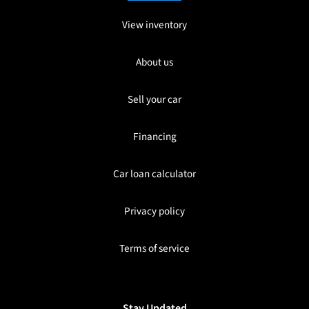
View inventory
About us
Sell your car
Financing
Car loan calculator
Privacy policy
Terms of service
Stay Updated