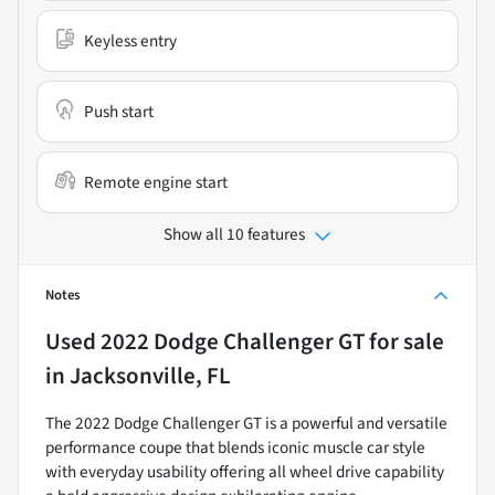
Keyless entry
Push start
Remote engine start
Show all 10 features
Notes
Used
2022 Dodge Challenger GT
for sale
in
Jacksonville, FL
The 2022 Dodge Challenger GT is a powerful and versatile
performance coupe that blends iconic muscle car style
with everyday usability offering all wheel drive capability