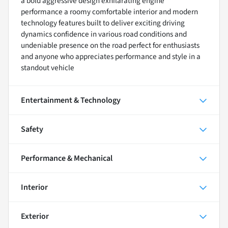
a bold aggressive design exhilarating engine
performance a roomy comfortable interior and modern
technology features built to deliver exciting driving
dynamics confidence in various road conditions and
undeniable presence on the road perfect for enthusiasts
and anyone who appreciates performance and style in a
standout vehicle
Entertainment & Technology
Safety
Performance & Mechanical
Interior
Exterior