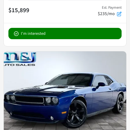
Est. Payment
$15,899
$235/mo
I'm interested