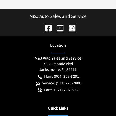
M&J Auto Sales and Service
Location
M&J Auto Sales and Service
7328 Atlantic Blvd
Jacksonville
,
FL
32211
Main:
(904) 208-8291
Service:
(571) 776-7808
Parts:
(571) 776-7808
Quick Links