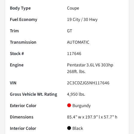
Body Type
Coupe
Fuel Economy
19
City /
30
Hwy
Trim
GT
Transmission
AUTOMATIC
Stock #
117646
Engine
Pentastar 3.6L V6 303hp
268ft. lbs.
VIN
2C3CDZJG5NH117646
Gross Vehicle Wt. Rating
4,950
lbs.
Exterior Color
Burgundy
Dimensions
85.4" w x 197.9" l x 57.7" h
Interior Color
Black