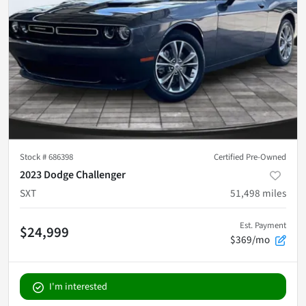
Stock #
686398
Certified Pre-Owned
2023 Dodge Challenger
SXT
51,498
miles
Est. Payment
$24,999
$369/mo
I'm interested