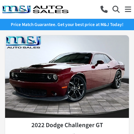
Price Match Guarantee. Get your best price at M&J Today!
2022 Dodge Challenger GT