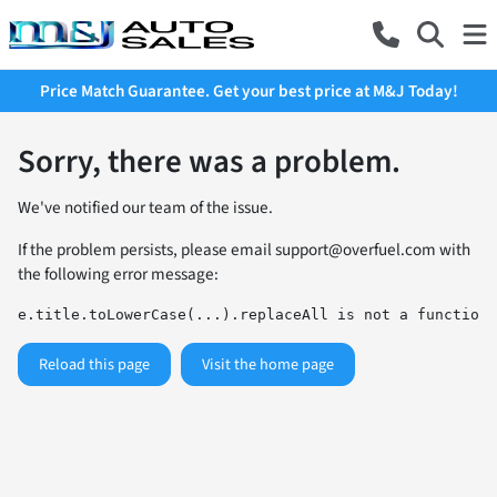
Price Match Guarantee. Get your best price at M&J Today!
Sorry, there was a problem.
We've notified our team of the issue.
If the problem persists, please email
support@overfuel.com
with
the following error message:
e.title.toLowerCase(...).replaceAll is not a function
Reload this page
Visit the home page