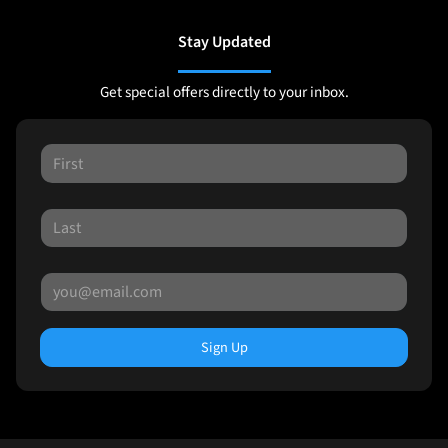
Stay Updated
Get special offers directly to your inbox.
Sign Up