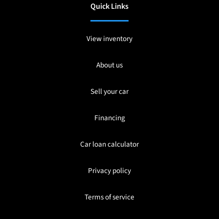
Quick Links
View inventory
About us
Sell your car
Financing
Car loan calculator
Privacy policy
Terms of service