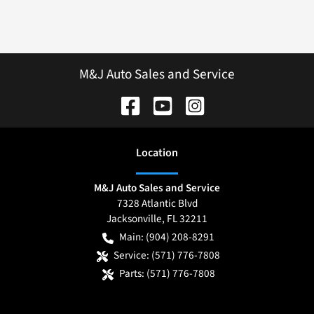
M&J Auto Sales and Service
Location
M&J Auto Sales and Service
7328 Atlantic Blvd
Jacksonville
,
FL
32211
Main:
(904) 208-8291
Service:
(571) 776-7808
Parts:
(571) 776-7808