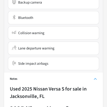
Backup camera
Bluetooth
Collision warning
Lane departure warning
Side impact airbags
Notes
Used
2025 Nissan Versa S
for sale
in
Jacksonville, FL