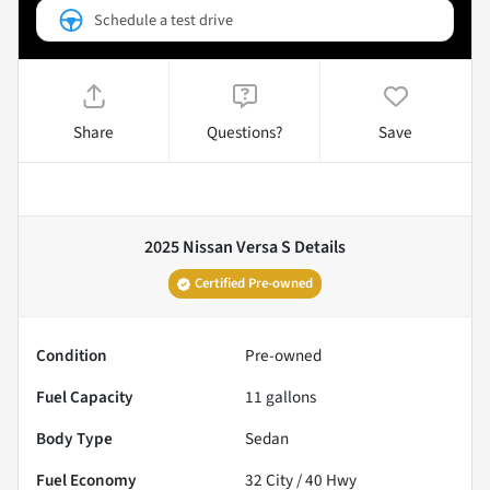
Schedule a test drive
Share
Questions?
Save
2025 Nissan Versa S
Details
Certified Pre-owned
Condition
Pre-owned
Fuel Capacity
11
gallons
Body Type
Sedan
Fuel Economy
32
City /
40
Hwy