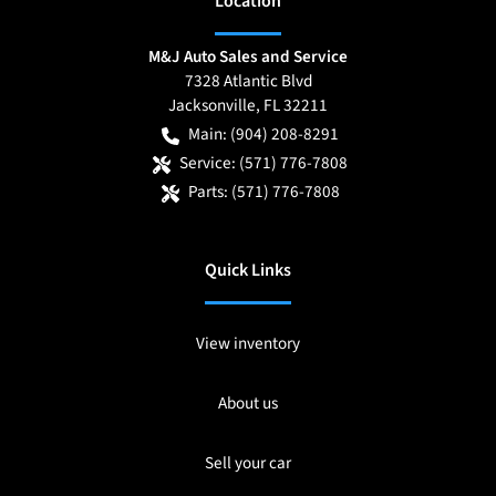
Location
M&J Auto Sales and Service
7328 Atlantic Blvd
Jacksonville
,
FL
32211
Main:
(904) 208-8291
Service:
(571) 776-7808
Parts:
(571) 776-7808
Quick Links
View inventory
About us
Sell your car