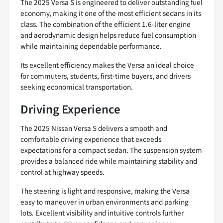
The 2025 Versa S is engineered to deliver outstanding fuel
economy, making it one of the most efficient sedans in its
class. The combination of the efficient 1.6-liter engine
and aerodynamic design helps reduce fuel consumption
while maintaining dependable performance.
Its excellent efficiency makes the Versa an ideal choice
for commuters, students, first-time buyers, and drivers
seeking economical transportation.
Driving Experience
The 2025 Nissan Versa S delivers a smooth and
comfortable driving experience that exceeds
expectations for a compact sedan. The suspension system
provides a balanced ride while maintaining stability and
control at highway speeds.
The steering is light and responsive, making the Versa
easy to maneuver in urban environments and parking
lots. Excellent visibility and intuitive controls further