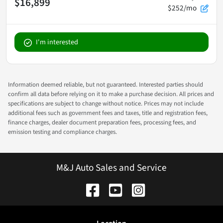
$16,899
$252/mo
I'm interested
Information deemed reliable, but not guaranteed. Interested parties should
confirm all data before relying on it to make a purchase decision. All prices and
specifications are subject to change without notice. Prices may not include
additional fees such as government fees and taxes, title and registration fees,
finance charges, dealer document preparation fees, processing fees, and
emission testing and compliance charges.
M&J Auto Sales and Service