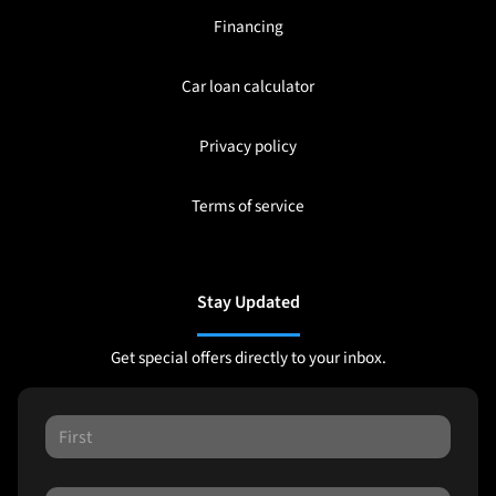
Financing
Car loan calculator
Privacy policy
Terms of service
Stay Updated
Get special offers directly to your inbox.