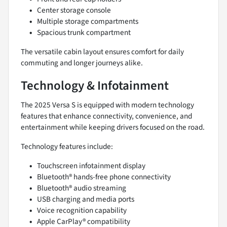
Center storage console
Multiple storage compartments
Spacious trunk compartment
The versatile cabin layout ensures comfort for daily
commuting and longer journeys alike.
Technology & Infotainment
The 2025 Versa S is equipped with modern technology
features that enhance connectivity, convenience, and
entertainment while keeping drivers focused on the road.
Technology features include:
Touchscreen infotainment display
Bluetooth® hands-free phone connectivity
Bluetooth® audio streaming
USB charging and media ports
Voice recognition capability
Apple CarPlay® compatibility