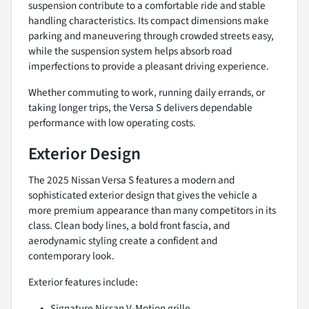
suspension contribute to a comfortable ride and stable
handling characteristics. Its compact dimensions make
parking and maneuvering through crowded streets easy,
while the suspension system helps absorb road
imperfections to provide a pleasant driving experience.
Whether commuting to work, running daily errands, or
taking longer trips, the Versa S delivers dependable
performance with low operating costs.
Exterior Design
The 2025 Nissan Versa S features a modern and
sophisticated exterior design that gives the vehicle a
more premium appearance than many competitors in its
class. Clean body lines, a bold front fascia, and
aerodynamic styling create a confident and
contemporary look.
Exterior features include:
Signature Nissan V-Motion grille