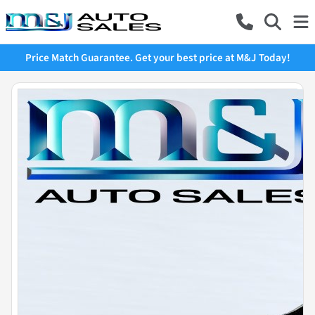
Price Match Guarantee. Get your best price at M&J Today!