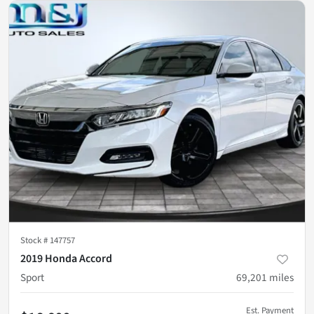
Stock #
147757
2019 Honda Accord
Sport
69,201
miles
Est. Payment