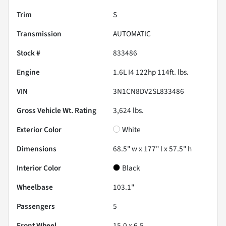
Trim
S
Transmission
AUTOMATIC
Stock #
833486
Engine
1.6L I4 122hp 114ft. lbs.
VIN
3N1CN8DV2SL833486
Gross Vehicle Wt. Rating
3,624
lbs.
Exterior Color
White
Dimensions
68.5" w x 177" l x 57.5" h
Interior Color
Black
Wheelbase
103.1"
Passengers
5
Front Wheel
15.0 x 6.5