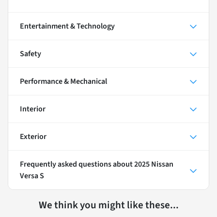
Entertainment & Technology
Safety
Performance & Mechanical
Interior
Exterior
Frequently asked questions about
2025 Nissan
Versa S
We think you might like these...