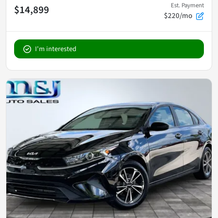
Est. Payment
$14,899
$220/mo
I'm interested