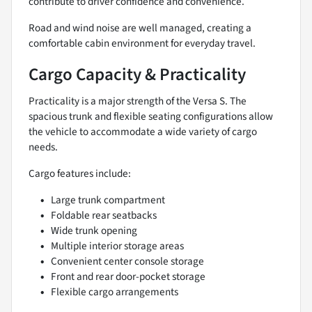
contribute to driver confidence and convenience.
Road and wind noise are well managed, creating a
comfortable cabin environment for everyday travel.
Cargo Capacity & Practicality
Practicality is a major strength of the Versa S. The
spacious trunk and flexible seating configurations allow
the vehicle to accommodate a wide variety of cargo
needs.
Cargo features include:
Large trunk compartment
Foldable rear seatbacks
Wide trunk opening
Multiple interior storage areas
Convenient center console storage
Front and rear door-pocket storage
Flexible cargo arrangements