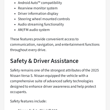
Android Auto™ compatibility
Rearview monitor system
Driver information display
Steering wheel mounted controls
Audio streaming functionality
AM/FM audio system
These features provide convenient access to
communication, navigation, and entertainment functions
throughout every drive.
Safety & Driver Assistance
Safety remains one of the strongest attributes of the 2025
Nissan Versa S. Nissan equipped the vehicle with a
comprehensive suite of advanced safety technologies
designed to enhance driver awareness and help protect
occupants.
Safety features include: