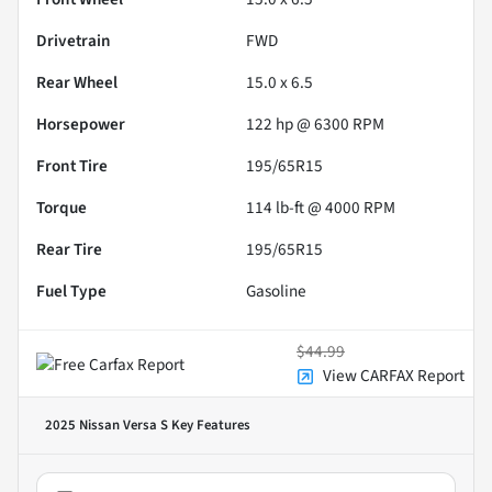
Drivetrain
FWD
Rear Wheel
15.0 x 6.5
Horsepower
122 hp @ 6300 RPM
Front Tire
195/65R15
Torque
114 lb-ft @ 4000 RPM
Rear Tire
195/65R15
Fuel Type
Gasoline
$44.99
View CARFAX Report
2025 Nissan Versa S
Key Features