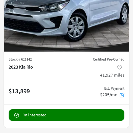
Stock #
621142
Certified Pre-Owned
2023 Kia Rio
41,927
miles
Est. Payment
$13,899
$205/mo
I'm interested