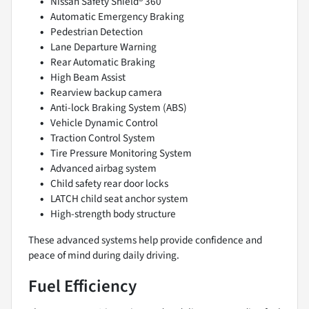
Nissan Safety Shield® 360
Automatic Emergency Braking
Pedestrian Detection
Lane Departure Warning
Rear Automatic Braking
High Beam Assist
Rearview backup camera
Anti-lock Braking System (ABS)
Vehicle Dynamic Control
Traction Control System
Tire Pressure Monitoring System
Advanced airbag system
Child safety rear door locks
LATCH child seat anchor system
High-strength body structure
These advanced systems help provide confidence and
peace of mind during daily driving.
Fuel Efficiency