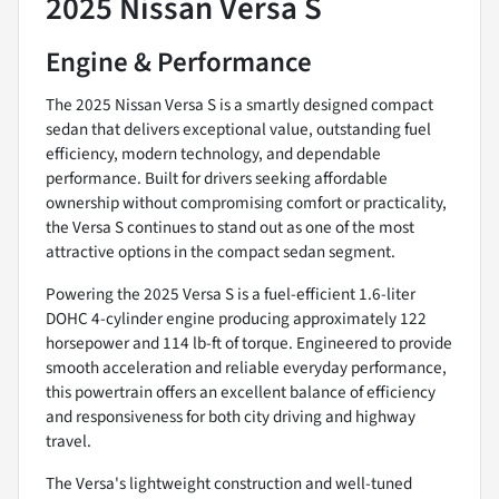
2025 Nissan Versa S
Engine & Performance
The 2025 Nissan Versa S is a smartly designed compact
sedan that delivers exceptional value, outstanding fuel
efficiency, modern technology, and dependable
performance. Built for drivers seeking affordable
ownership without compromising comfort or practicality,
the Versa S continues to stand out as one of the most
attractive options in the compact sedan segment.
Powering the 2025 Versa S is a fuel-efficient 1.6-liter
DOHC 4-cylinder engine producing approximately 122
horsepower and 114 lb-ft of torque. Engineered to provide
smooth acceleration and reliable everyday performance,
this powertrain offers an excellent balance of efficiency
and responsiveness for both city driving and highway
travel.
The Versa's lightweight construction and well-tuned