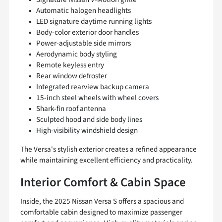
Automatic halogen headlights
LED signature daytime running lights
Body-color exterior door handles
Power-adjustable side mirrors
Aerodynamic body styling
Remote keyless entry
Rear window defroster
Integrated rearview backup camera
15-inch steel wheels with wheel covers
Shark-fin roof antenna
Sculpted hood and side body lines
High-visibility windshield design
The Versa's stylish exterior creates a refined appearance
while maintaining excellent efficiency and practicality.
Interior Comfort & Cabin Space
Inside, the 2025 Nissan Versa S offers a spacious and
comfortable cabin designed to maximize passenger