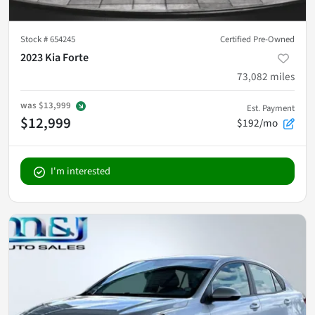
Stock #
654245
Certified Pre-Owned
2023 Kia Forte
73,082
miles
was
$13,999
Est. Payment
$12,999
$192/mo
I'm interested