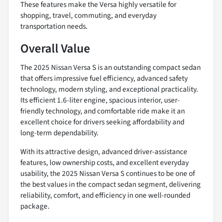
These features make the Versa highly versatile for
shopping, travel, commuting, and everyday
transportation needs.
Overall Value
The 2025 Nissan Versa S is an outstanding compact sedan
that offers impressive fuel efficiency, advanced safety
technology, modern styling, and exceptional practicality.
Its efficient 1.6-liter engine, spacious interior, user-
friendly technology, and comfortable ride make it an
excellent choice for drivers seeking affordability and
long-term dependability.
With its attractive design, advanced driver-assistance
features, low ownership costs, and excellent everyday
usability, the 2025 Nissan Versa S continues to be one of
the best values in the compact sedan segment, delivering
reliability, comfort, and efficiency in one well-rounded
package.