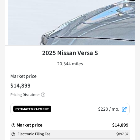
2025 Nissan Versa S
20,344 miles
Market price
$14,899
Pricing Disclaimer
$220
/ mo.
ESTIMATED PAYMENT
Market price
$14,899
Electronic Filing Fee
$897.37