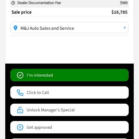
Dealer Documentation Fee
$989
Sale price
$16,785
+
M&J Auto Sales and Service
I'm interested
Click to Call
Unlock Manager's Special
Get approved