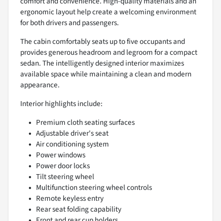
comfort and convenience. High-quality materials and an
ergonomic layout help create a welcoming environment
for both drivers and passengers.
The cabin comfortably seats up to five occupants and
provides generous headroom and legroom for a compact
sedan. The intelligently designed interior maximizes
available space while maintaining a clean and modern
appearance.
Interior highlights include:
Premium cloth seating surfaces
Adjustable driver's seat
Air conditioning system
Power windows
Power door locks
Tilt steering wheel
Multifunction steering wheel controls
Remote keyless entry
Rear seat folding capability
Front and rear cup holders