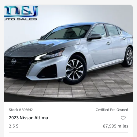
Stock #
396642
Certified Pre-Owned
2023 Nissan Altima
2.5 S
87,995
miles