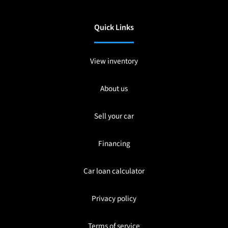
Quick Links
View inventory
About us
Sell your car
Financing
Car loan calculator
Privacy policy
Terms of service