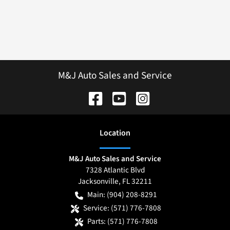
M&J Auto Sales and Service
Location
M&J Auto Sales and Service
7328 Atlantic Blvd
Jacksonville
,
FL
32211
Main:
(904) 208-8291
Service:
(571) 776-7808
Parts:
(571) 776-7808