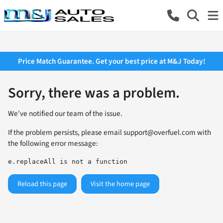
Price Match Guarantee. Get your best price at M&J Today!
Sorry, there was a problem.
We've notified our team of the issue.
If the problem persists, please email
support@overfuel.com
with
the following error message:
e.replaceAll is not a function
Reload this page
Visit the home page