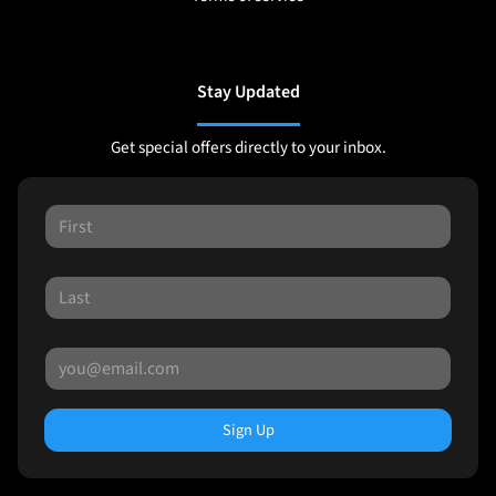
Stay Updated
Get special offers directly to your inbox.
Sign Up