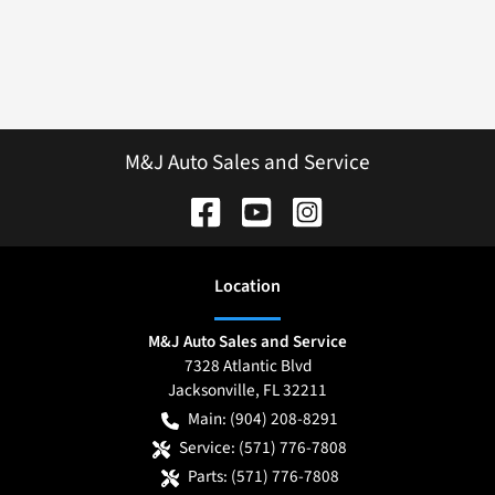
M&J Auto Sales and Service
Location
M&J Auto Sales and Service
7328 Atlantic Blvd
Jacksonville
,
FL
32211
Main:
(904) 208-8291
Service:
(571) 776-7808
Parts:
(571) 776-7808