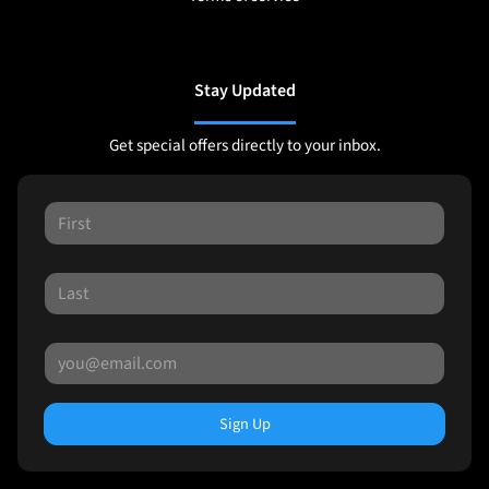
Stay Updated
Get special offers directly to your inbox.
Sign Up