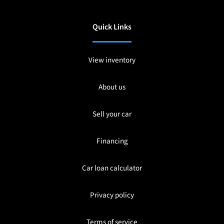
Quick Links
View inventory
About us
Sell your car
Financing
Car loan calculator
Privacy policy
Terms of service