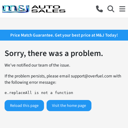
Price Match Guarantee. Get your best price at M&J Today!
Sorry, there was a problem.
We've notified our team of the issue.
If the problem persists, please email
support@overfuel.com
with
the following error message:
e.replaceAll is not a function
Reload this page
Visit the home page