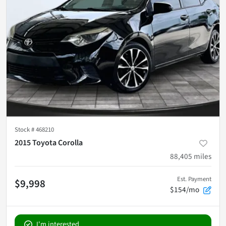
Stock #
468210
2015 Toyota Corolla
88,405
miles
Est. Payment
$9,998
$154/mo
I'm interested