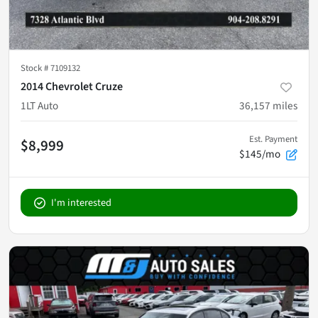
Stock #
7109132
2014 Chevrolet Cruze
1LT Auto
36,157
miles
Est. Payment
$8,999
$145/mo
I'm interested