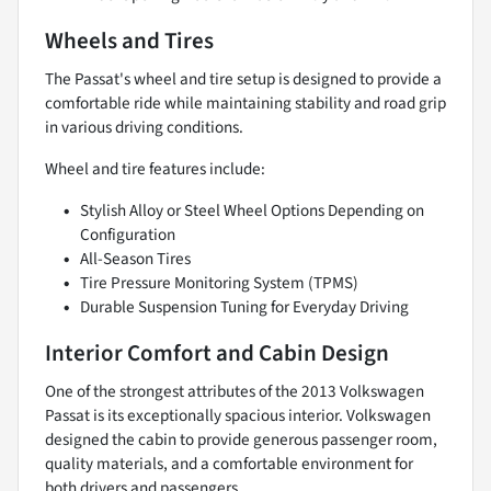
Wheels and Tires
The Passat's wheel and tire setup is designed to provide a
comfortable ride while maintaining stability and road grip
in various driving conditions.
Wheel and tire features include:
Stylish Alloy or Steel Wheel Options Depending on
Configuration
All-Season Tires
Tire Pressure Monitoring System (TPMS)
Durable Suspension Tuning for Everyday Driving
Interior Comfort and Cabin Design
One of the strongest attributes of the 2013 Volkswagen
Passat is its exceptionally spacious interior. Volkswagen
designed the cabin to provide generous passenger room,
quality materials, and a comfortable environment for
both drivers and passengers.