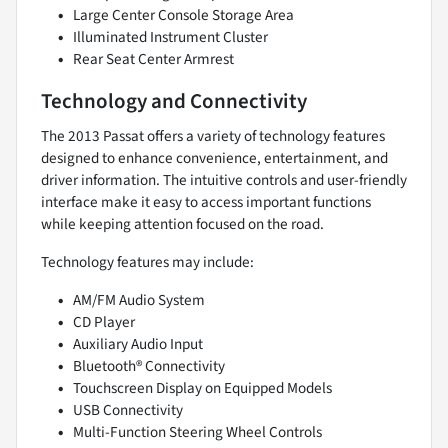
Large Center Console Storage Area
Illuminated Instrument Cluster
Rear Seat Center Armrest
Technology and Connectivity
The 2013 Passat offers a variety of technology features
designed to enhance convenience, entertainment, and
driver information. The intuitive controls and user-friendly
interface make it easy to access important functions
while keeping attention focused on the road.
Technology features may include:
AM/FM Audio System
CD Player
Auxiliary Audio Input
Bluetooth® Connectivity
Touchscreen Display on Equipped Models
USB Connectivity
Multi-Function Steering Wheel Controls