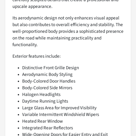
upscale appearance.
Its aerodynamic design not only enhances visual appeal
but also contributes to overall efficiency and stability. The
well-proportioned body provides a sophisticated presence
on the road while maintaining practicality and
functionality.
Exterior features include:
Distinctive Front Grille Design
Aerodynamic Body Styling
Body-Colored Door Handles
Body-Colored Side Mirrors
Halogen Headlights
Daytime Running Lights
Large Glass Area for Improved Visibility
Variable Intermittent Windshield Wipers
Heated Rear Window
Integrated Rear Reflectors
Wide-Opening Doors for Easier Entry and Exit