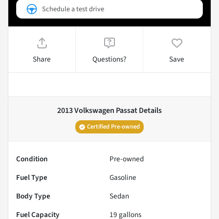
Schedule a test drive
Share
Questions?
Save
2013 Volkswagen Passat
Details
Certified Pre-owned
Condition
Pre-owned
Fuel Type
Gasoline
Body Type
Sedan
Fuel Capacity
19
gallons