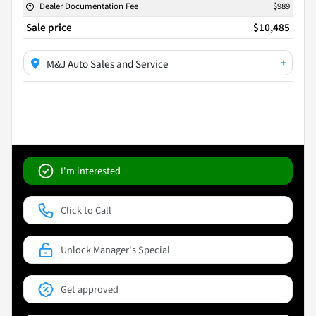
Dealer Documentation Fee
$989
Sale price
$10,485
+
M&J Auto Sales and Service
I'm interested
Click to Call
Unlock Manager's Special
Get approved