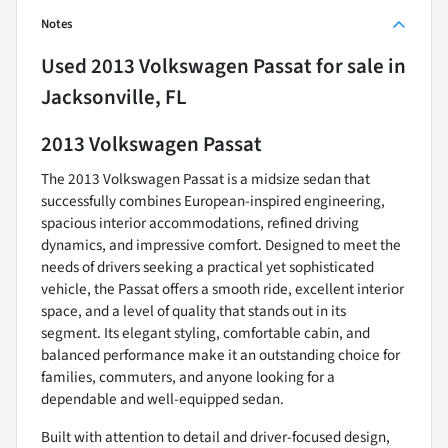
Notes
Used
2013 Volkswagen Passat
for sale
in
Jacksonville, FL
2013 Volkswagen Passat
The 2013 Volkswagen Passat is a midsize sedan that
successfully combines European-inspired engineering,
spacious interior accommodations, refined driving
dynamics, and impressive comfort. Designed to meet the
needs of drivers seeking a practical yet sophisticated
vehicle, the Passat offers a smooth ride, excellent interior
space, and a level of quality that stands out in its
segment. Its elegant styling, comfortable cabin, and
balanced performance make it an outstanding choice for
families, commuters, and anyone looking for a
dependable and well-equipped sedan.
Built with attention to detail and driver-focused design,