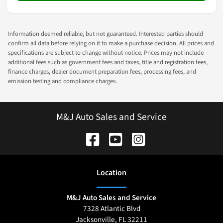
Information deemed reliable, but not guaranteed. Interested parties should
confirm all data before relying on it to make a purchase decision. All prices and
specifications are subject to change without notice. Prices may not include
additional fees such as government fees and taxes, title and registration fees,
finance charges, dealer document preparation fees, processing fees, and
emission testing and compliance charges.
M&J Auto Sales and Service
Location
M&J Auto Sales and Service
7328 Atlantic Blvd
Jacksonville
,
FL
32211