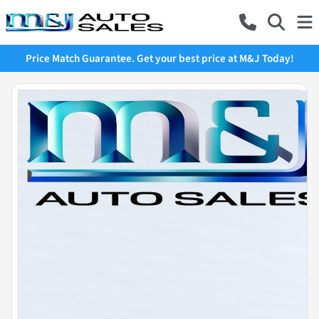
Price Match Guarantee. Get your best price at M&J Today!