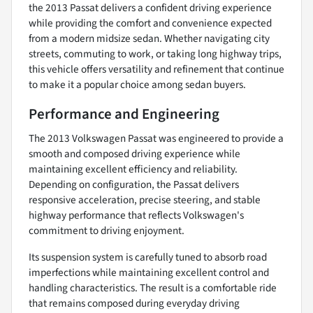
the 2013 Passat delivers a confident driving experience
while providing the comfort and convenience expected
from a modern midsize sedan. Whether navigating city
streets, commuting to work, or taking long highway trips,
this vehicle offers versatility and refinement that continue
to make it a popular choice among sedan buyers.
Performance and Engineering
The 2013 Volkswagen Passat was engineered to provide a
smooth and composed driving experience while
maintaining excellent efficiency and reliability.
Depending on configuration, the Passat delivers
responsive acceleration, precise steering, and stable
highway performance that reflects Volkswagen's
commitment to driving enjoyment.
Its suspension system is carefully tuned to absorb road
imperfections while maintaining excellent control and
handling characteristics. The result is a comfortable ride
that remains composed during everyday driving