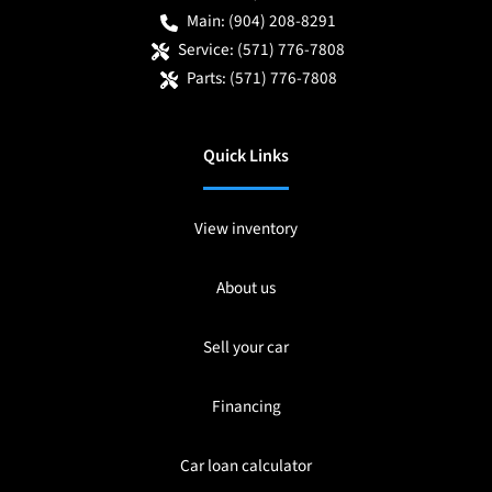
Main:
(904) 208-8291
Service:
(571) 776-7808
Parts:
(571) 776-7808
Quick Links
View inventory
About us
Sell your car
Financing
Car loan calculator