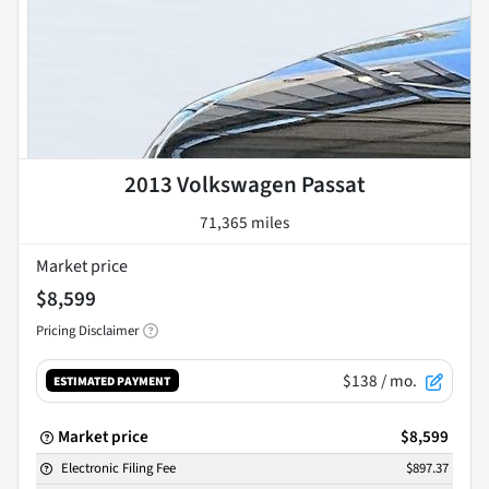
2013 Volkswagen Passat
71,365 miles
Market price
$8,599
Pricing Disclaimer
$138
/ mo.
ESTIMATED PAYMENT
Market price
$8,599
Electronic Filing Fee
$897.37