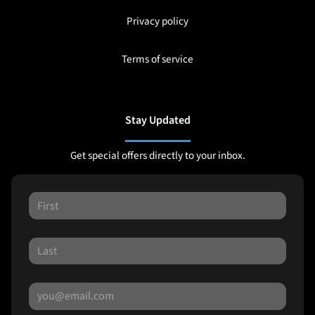
Privacy policy
Terms of service
Stay Updated
Get special offers directly to your inbox.