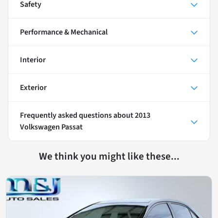
Safety
Performance & Mechanical
Interior
Exterior
Frequently asked questions about
2013
Volkswagen Passat
We think you might like these...