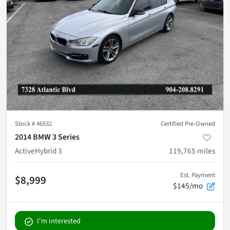
Stock #
46532
Certified Pre-Owned
2014 BMW 3 Series
ActiveHybrid 3
119,765
miles
Est. Payment
$8,999
$145/mo
I'm interested