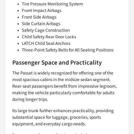
Tire Pressure Monitoring System
Front Impact Airbags
Front Side Airbags
Side Curtain Airbags
Safety Cage Construction
Child Safety Rear Door Locks
LATCH Child Seat Anchors
Three-Point Safety Belts for All Seating Positions
Passenger Space and Practicality
The Passat is widely recognized for offering one of the
most spacious cabins in the midsize sedan segment.
Rear-seat passengers benefit from impressive legroom,
making the vehicle particularly comfortable for adults
during longer trips.
Its large trunk further enhances practicality, providing
substantial space for luggage, groceries, sports
equipment, and everyday cargo needs.