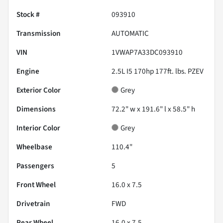
Stock #
093910
Transmission
AUTOMATIC
VIN
1VWAP7A33DC093910
Engine
2.5L I5 170hp 177ft. lbs. PZEV
Exterior Color
Grey
Dimensions
72.2" w x 191.6" l x 58.5" h
Interior Color
Grey
Wheelbase
110.4"
Passengers
5
Front Wheel
16.0 x 7.5
Drivetrain
FWD
Rear Wheel
16.0 x 7.5