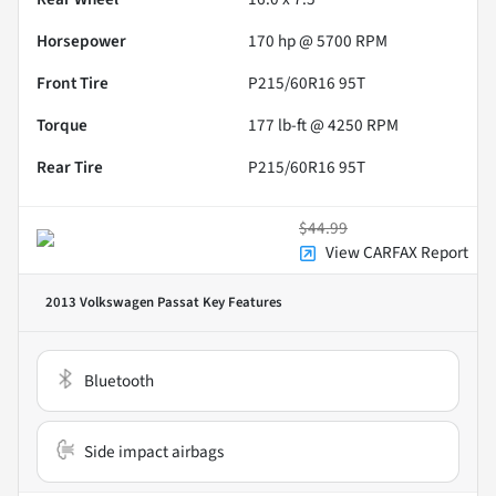
Horsepower
170 hp @ 5700 RPM
Front Tire
P215/60R16 95T
Torque
177 lb-ft @ 4250 RPM
Rear Tire
P215/60R16 95T
$44.99
View CARFAX Report
2013 Volkswagen Passat
Key Features
Bluetooth
Side impact airbags