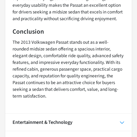
everyday usability makes the Passat an excellent option
for drivers seeking a midsize sedan that excels in comfort
and practicality without sacrificing driving enjoyment.
Conclusion
The 2013 Volkswagen Passat stands out as a well-
rounded midsize sedan offering a spacious interior,
elegant design, comfortable ride quality, advanced safety
features, and impressive everyday functionality. With its
refined cabin, generous passenger space, practical cargo
capacity, and reputation for quality engineering, the
Passat continues to be an attractive choice for buyers
seeking a sedan that delivers comfort, value, and long-
term satisfaction.
Entertainment & Technology