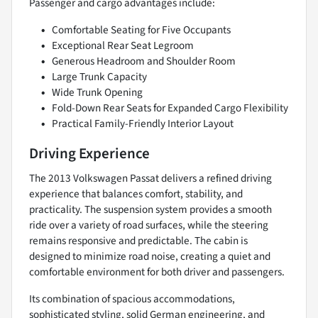
Passenger and cargo advantages include:
Comfortable Seating for Five Occupants
Exceptional Rear Seat Legroom
Generous Headroom and Shoulder Room
Large Trunk Capacity
Wide Trunk Opening
Fold-Down Rear Seats for Expanded Cargo Flexibility
Practical Family-Friendly Interior Layout
Driving Experience
The 2013 Volkswagen Passat delivers a refined driving
experience that balances comfort, stability, and
practicality. The suspension system provides a smooth
ride over a variety of road surfaces, while the steering
remains responsive and predictable. The cabin is
designed to minimize road noise, creating a quiet and
comfortable environment for both driver and passengers.
Its combination of spacious accommodations,
sophisticated styling, solid German engineering, and