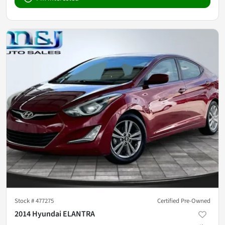
Stock #
477275
Certified Pre-Owned
2014 Hyundai ELANTRA