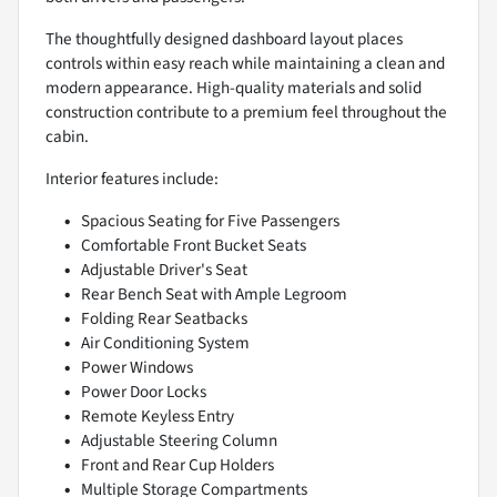
The thoughtfully designed dashboard layout places
controls within easy reach while maintaining a clean and
modern appearance. High-quality materials and solid
construction contribute to a premium feel throughout the
cabin.
Interior features include:
Spacious Seating for Five Passengers
Comfortable Front Bucket Seats
Adjustable Driver's Seat
Rear Bench Seat with Ample Legroom
Folding Rear Seatbacks
Air Conditioning System
Power Windows
Power Door Locks
Remote Keyless Entry
Adjustable Steering Column
Front and Rear Cup Holders
Multiple Storage Compartments