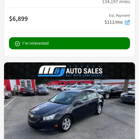
134,197
miles
Est. Payment
$6,899
$111/mo
I'm interested