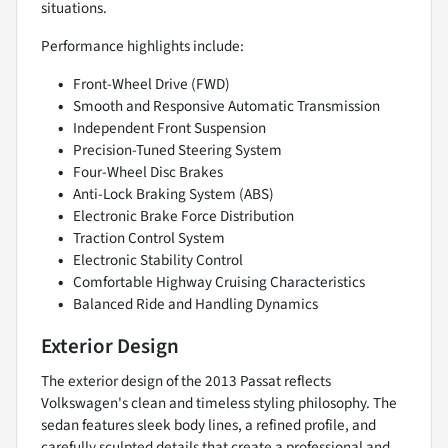
situations.
Performance highlights include:
Front-Wheel Drive (FWD)
Smooth and Responsive Automatic Transmission
Independent Front Suspension
Precision-Tuned Steering System
Four-Wheel Disc Brakes
Anti-Lock Braking System (ABS)
Electronic Brake Force Distribution
Traction Control System
Electronic Stability Control
Comfortable Highway Cruising Characteristics
Balanced Ride and Handling Dynamics
Exterior Design
The exterior design of the 2013 Passat reflects
Volkswagen's clean and timeless styling philosophy. The
sedan features sleek body lines, a refined profile, and
carefully sculpted details that create a professional and