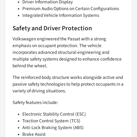
Driver Information Display
Premium Audio Options on Certain Configurations
Integrated Vehicle Information Systems
Safety and Driver Protection
Volkswagen engineered the Passat with a strong
emphasis on occupant protection. The vehicle
incorporates advanced structural engineering and
multiple safety systems designed to enhance confidence
behind the wheel.
The reinforced body structure works alongside active and
passive safety technologies to help protect occupants in a
variety of driving situations.
Safety features include:
Electronic Stability Control (ESC)
Traction Control System (TCS)
Anti-Lock Braking System (ABS)
Brake Assist