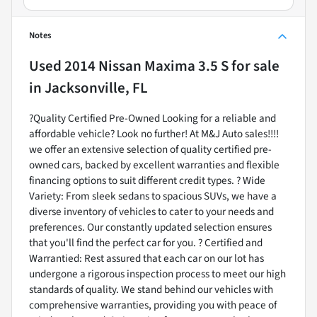
Notes
Used
2014 Nissan Maxima 3.5 S
for sale
in
Jacksonville, FL
?Quality Certified Pre-Owned Looking for a reliable and
affordable vehicle? Look no further! At M&J Auto sales!!!!
we offer an extensive selection of quality certified pre-
owned cars, backed by excellent warranties and flexible
financing options to suit different credit types. ? Wide
Variety: From sleek sedans to spacious SUVs, we have a
diverse inventory of vehicles to cater to your needs and
preferences. Our constantly updated selection ensures
that you'll find the perfect car for you. ? Certified and
Warrantied: Rest assured that each car on our lot has
undergone a rigorous inspection process to meet our high
standards of quality. We stand behind our vehicles with
comprehensive warranties, providing you with peace of