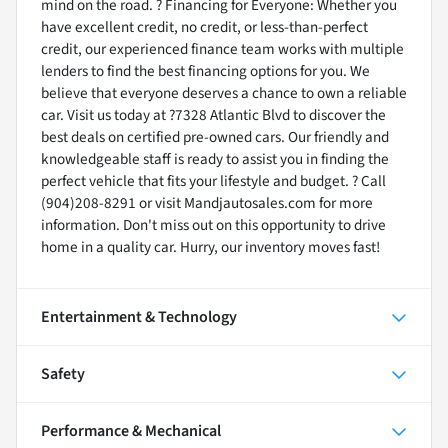
mind on the road. ? Financing for Everyone: Whether you
have excellent credit, no credit, or less-than-perfect
credit, our experienced finance team works with multiple
lenders to find the best financing options for you. We
believe that everyone deserves a chance to own a reliable
car. Visit us today at ?7328 Atlantic Blvd to discover the
best deals on certified pre-owned cars. Our friendly and
knowledgeable staff is ready to assist you in finding the
perfect vehicle that fits your lifestyle and budget. ? Call
(904)208-8291 or visit Mandjautosales.com for more
information. Don't miss out on this opportunity to drive
home in a quality car. Hurry, our inventory moves fast!
Entertainment & Technology
Safety
Performance & Mechanical