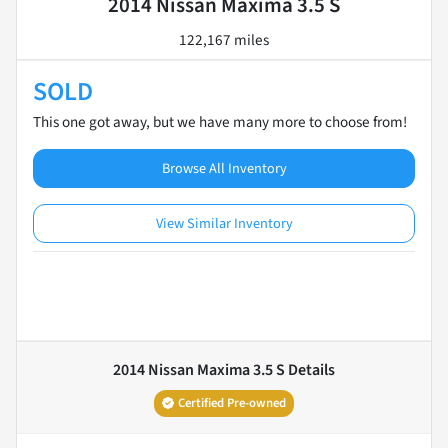
2014 Nissan Maxima 3.5 S
122,167 miles
SOLD
This one got away, but we have many more to choose from!
Browse All Inventory
View Similar Inventory
2014 Nissan Maxima 3.5 S
Details
Certified Pre-owned