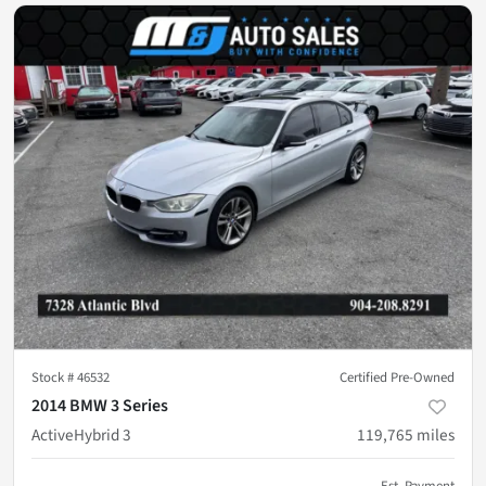
Stock #
46532
Certified Pre-Owned
2014 BMW 3 Series
ActiveHybrid 3
119,765
miles
Est. Payment