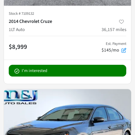
Stock #
7109132
2014 Chevrolet Cruze
1LT Auto
36,157
miles
Est. Payment
$8,999
$145/mo
I'm interested