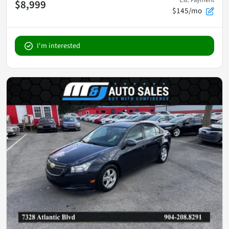
$8,999
$145/mo
I'm interested