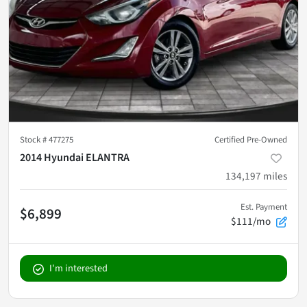
Stock #
477275
Certified Pre-Owned
2014 Hyundai ELANTRA
134,197
miles
Est. Payment
$6,899
$111/mo
I'm interested