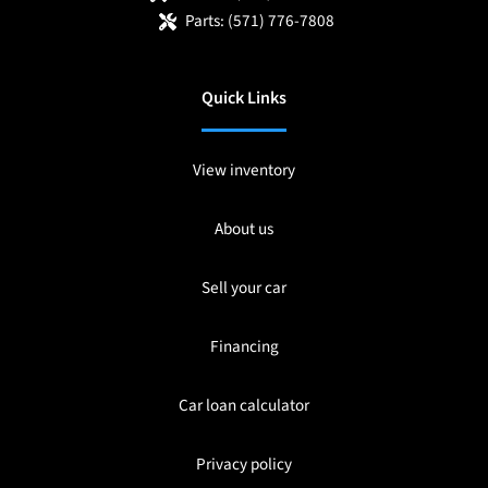
Parts:
(571) 776-7808
Quick Links
View inventory
About us
Sell your car
Financing
Car loan calculator
Privacy policy