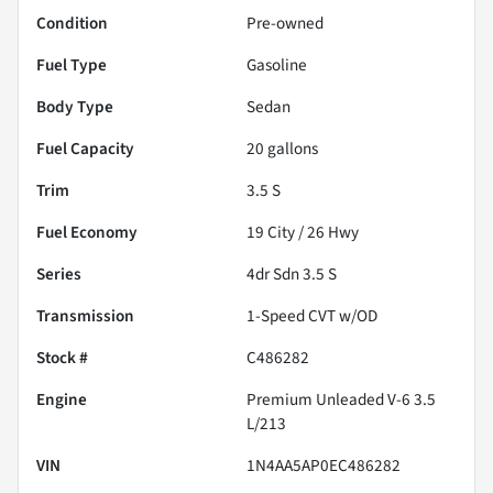
Condition
Pre-owned
Fuel Type
Gasoline
Body Type
Sedan
Fuel Capacity
20
gallons
Trim
3.5 S
Fuel Economy
19
City /
26
Hwy
Series
4dr Sdn 3.5 S
Transmission
1-Speed CVT w/OD
Stock #
C486282
Engine
Premium Unleaded V-6 3.5
L/213
VIN
1N4AA5AP0EC486282