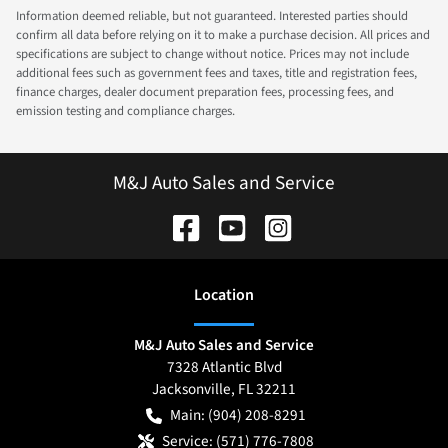
Information deemed reliable, but not guaranteed. Interested parties should
confirm all data before relying on it to make a purchase decision. All prices and
specifications are subject to change without notice. Prices may not include
additional fees such as government fees and taxes, title and registration fees,
finance charges, dealer document preparation fees, processing fees, and
emission testing and compliance charges.
M&J Auto Sales and Service
Location
M&J Auto Sales and Service
7328 Atlantic Blvd
Jacksonville
,
FL
32211
Main:
(904) 208-8291
Service:
(571) 776-7808