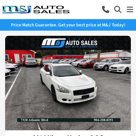
Price Match Guarantee. Get your best price at M&J Today!