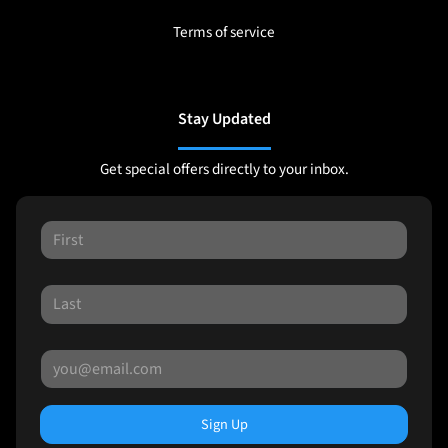
Terms of service
Stay Updated
Get special offers directly to your inbox.
Sign Up