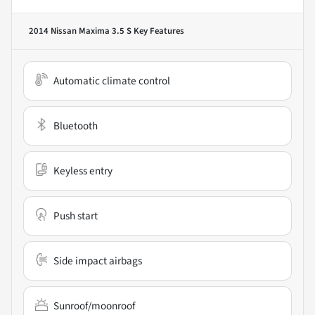
2014 Nissan Maxima 3.5 S
Key Features
Automatic climate control
Bluetooth
Keyless entry
Push start
Side impact airbags
Sunroof/moonroof