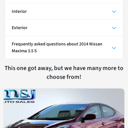
Interior
Exterior
Frequently asked questions about
2014 Nissan
Maxima 3.5 S
This one got away, but we have many more to
choose from!