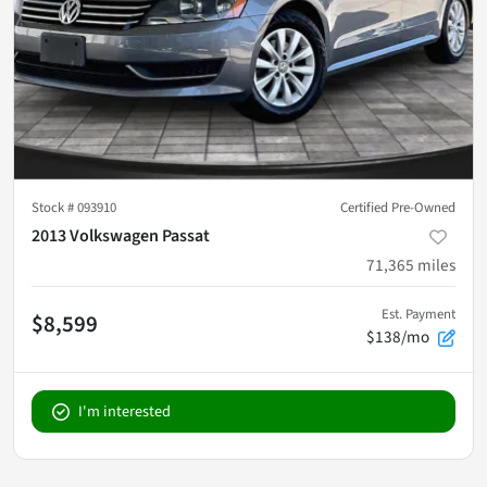
Stock #
093910
Certified Pre-Owned
2013 Volkswagen Passat
71,365
miles
Est. Payment
$8,599
$138/mo
I'm interested