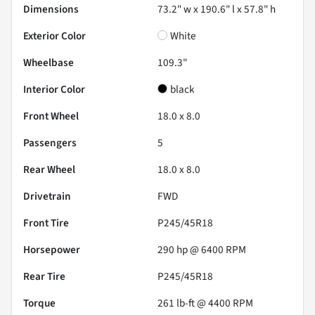
Dimensions
73.2" w x 190.6" l x 57.8" h
Exterior Color
White
Wheelbase
109.3"
Interior Color
black
Front Wheel
18.0 x 8.0
Passengers
5
Rear Wheel
18.0 x 8.0
Drivetrain
FWD
Front Tire
P245/45R18
Horsepower
290 hp @ 6400 RPM
Rear Tire
P245/45R18
Torque
261 lb-ft @ 4400 RPM