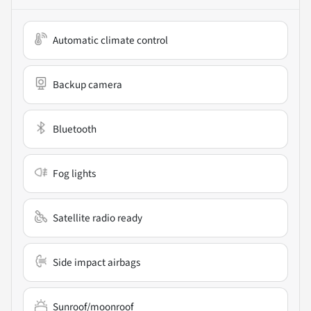
Automatic climate control
Backup camera
Bluetooth
Fog lights
Satellite radio ready
Side impact airbags
Sunroof/moonroof