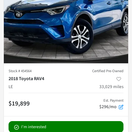
Stock #
454564
Certified Pre-Owned
2018 Toyota RAV4
LE
33,029
miles
Est. Payment
$19,899
$296/mo
I'm interested