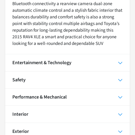
Bluetooth connectivity a rearview camera dual-zone
automatic climate control and a stylish fabric interior that
balances durability and comfort safety is also a strong
point with stability control multiple airbags and Toyota’s
reputation for long-lasting dependability making this
2015 RAV4 XLE a smart and practical choice for anyone
looking for a well-rounded and dependable SUV
Entertainment & Technology
Safety
Performance & Mechanical
Interior
Exterior