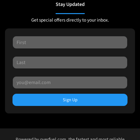
Stay Updated
Get special offers directly to your inbox.
Sign Up
Powered by
overfuel.com
, the fastest and most reliable