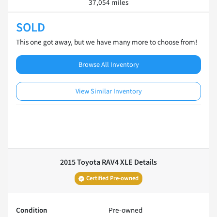
37,054 miles
SOLD
This one got away, but we have many more to choose from!
Browse All Inventory
View Similar Inventory
2015 Toyota RAV4 XLE
Details
Certified Pre-owned
Condition
Pre-owned