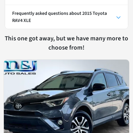
Frequently asked questions about
2015 Toyota
RAV4 XLE
This one got away, but we have many more to
choose from!