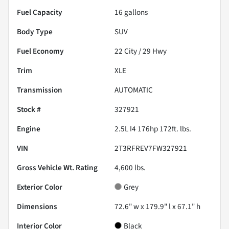
Fuel Capacity
16
gallons
Body Type
SUV
Fuel Economy
22
City /
29
Hwy
Trim
XLE
Transmission
AUTOMATIC
Stock #
327921
Engine
2.5L I4 176hp 172ft. lbs.
VIN
2T3RFREV7FW327921
Gross Vehicle Wt. Rating
4,600
lbs.
Exterior Color
Grey
Dimensions
72.6" w x 179.9" l x 67.1" h
Interior Color
Black