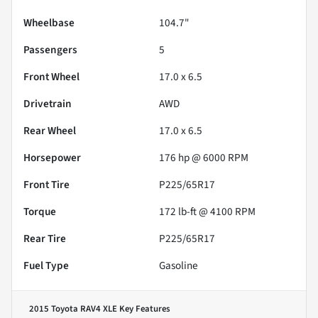
Wheelbase
104.7"
Passengers
5
Front Wheel
17.0 x 6.5
Drivetrain
AWD
Rear Wheel
17.0 x 6.5
Horsepower
176 hp @ 6000 RPM
Front Tire
P225/65R17
Torque
172 lb-ft @ 4100 RPM
Rear Tire
P225/65R17
Fuel Type
Gasoline
2015 Toyota RAV4 XLE
Key Features