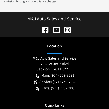
emission testing and compliance charges.
M&J Auto Sales and Service
Location
M&J Auto Sales and Service
7328 Atlantic Blvd
Jacksonville
,
FL
32211
Main:
(904) 208-8291
Service:
(571) 776-7808
Parts:
(571) 776-7808
Quick Links