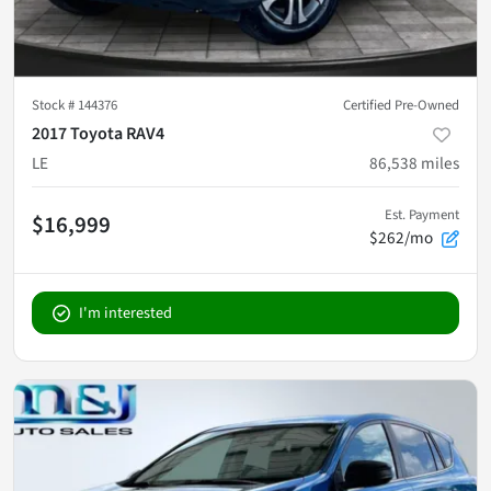
Stock #
144376
Certified Pre-Owned
2017 Toyota RAV4
LE
86,538
miles
Est. Payment
$16,999
$262/mo
I'm interested