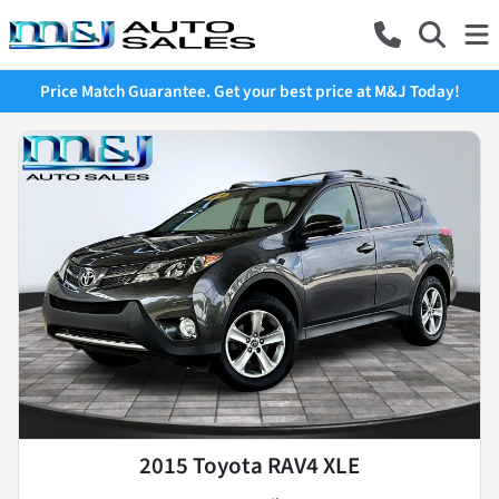
Price Match Guarantee. Get your best price at M&J Today!
2015 Toyota RAV4 XLE