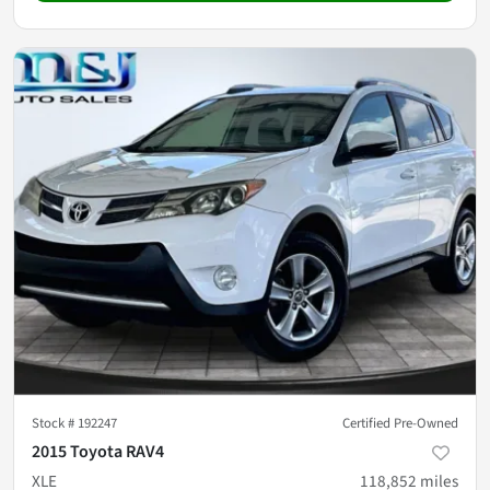
Stock #
192247
Certified Pre-Owned
2015 Toyota RAV4
XLE
118,852
miles