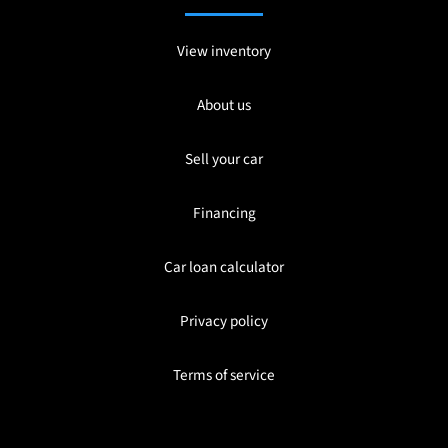
View inventory
About us
Sell your car
Financing
Car loan calculator
Privacy policy
Terms of service