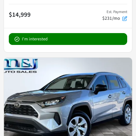
Est. Payment
$14,999
$231/mo
I'm interested