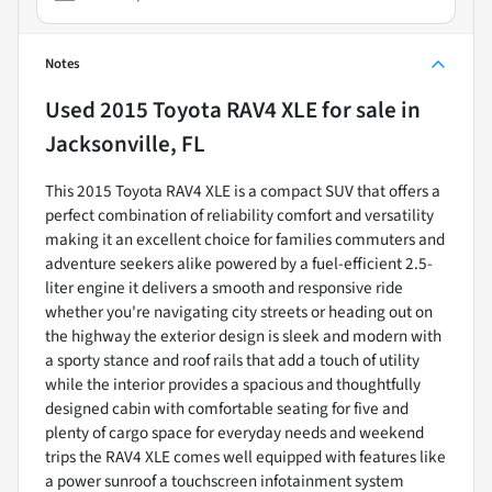
Notes
Used
2015 Toyota RAV4 XLE
for sale
in
Jacksonville, FL
This 2015 Toyota RAV4 XLE is a compact SUV that offers a
perfect combination of reliability comfort and versatility
making it an excellent choice for families commuters and
adventure seekers alike powered by a fuel-efficient 2.5-
liter engine it delivers a smooth and responsive ride
whether you're navigating city streets or heading out on
the highway the exterior design is sleek and modern with
a sporty stance and roof rails that add a touch of utility
while the interior provides a spacious and thoughtfully
designed cabin with comfortable seating for five and
plenty of cargo space for everyday needs and weekend
trips the RAV4 XLE comes well equipped with features like
a power sunroof a touchscreen infotainment system