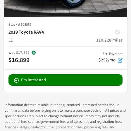
Stock #
508052
2019 Toyota RAV4
LE
110,228
miles
was
$17,899
Est. Payment
$16,899
$252/mo
I'm interested
Information deemed reliable, but not guaranteed. Interested parties should
confirm all data before relying on it to make a purchase decision. All prices and
specifications are subject to change without notice. Prices may not include
additional fees such as government fees and taxes, title and registration fees,
finance charges, dealer document preparation fees, processing fees, and