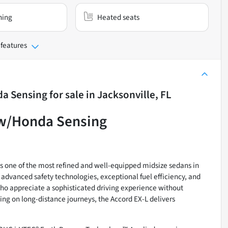
ning
Heated seats
 features
da Sensing
for sale
in
Jacksonville, FL
 w/Honda Sensing
one of the most refined and well-equipped midsize sedans in
dvanced safety technologies, exceptional fuel efficiency, and
 who appreciate a sophisticated driving experience without
g on long-distance journeys, the Accord EX-L delivers