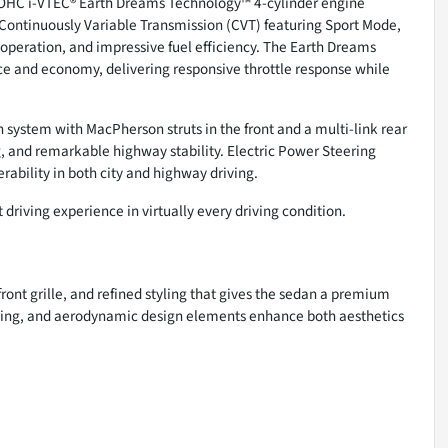
 DOHC i-VTEC® Earth Dreams Technology™ 4-cylinder engine
 Continuously Variable Transmission (CVT) featuring Sport Mode,
operation, and impressive fuel efficiency. The Earth Dreams
 and economy, delivering responsive throttle response while
 system with MacPherson struts in the front and a multi-link rear
g, and remarkable highway stability. Electric Power Steering
ability in both city and highway driving.
 driving experience in virtually every driving condition.
ront grille, and refined styling that gives the sedan a premium
ing, and aerodynamic design elements enhance both aesthetics