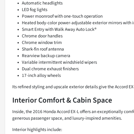
Automatic headlights
LED fog lights
Power moonroof with one-touch operation
Heated body-color power-adjustable exterior mirrors with i
Smart Entry with Walk Away Auto Lock®
Chrome door handles
Chrome window trim
Shark-fin roof antenna
Rearview backup camera
Variable intermittent windshield wipers
Dual chrome exhaust finishers
17-inch alloy wheels
Its refined styling and upscale exterior details give the Accord 
Interior Comfort & Cabin Space
Inside, the 2016 Honda Accord EX-L offers an exceptionally comf
generous passenger space, and luxury-inspired amenities.
Interior highlights include: