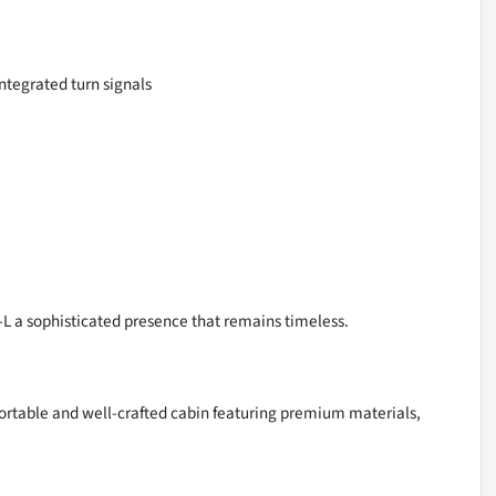
ntegrated turn signals
EX-L a sophisticated presence that remains timeless.
ortable and well-crafted cabin featuring premium materials,