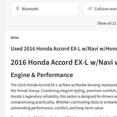
Bluetooth
Collision war
Show all 21
Notes
Used
2016 Honda Accord EX-L w/Navi w/Hon
2016 Honda Accord EX-L w/Navi
Engine & Performance
The 2016 Honda Accord EX-L w/Navi w/Honda Sensing represents 
the Honda lineup. Combining elegant styling, premium comfort, a
Honda's legendary reliability, this sedan is designed for drivers
compromising practicality. Whether commuting daily or embarkin
outstanding performance, comfort, and long-term value.