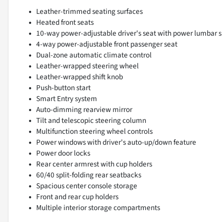
Leather-trimmed seating surfaces
Heated front seats
10-way power-adjustable driver's seat with power lumbar 
4-way power-adjustable front passenger seat
Dual-zone automatic climate control
Leather-wrapped steering wheel
Leather-wrapped shift knob
Push-button start
Smart Entry system
Auto-dimming rearview mirror
Tilt and telescopic steering column
Multifunction steering wheel controls
Power windows with driver's auto-up/down feature
Power door locks
Rear center armrest with cup holders
60/40 split-folding rear seatbacks
Spacious center console storage
Front and rear cup holders
Multiple interior storage compartments