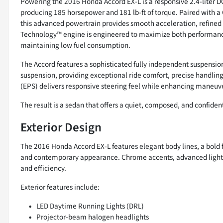
Powering the 2016 Honda Accord EX-L is a responsive 2.4-liter
producing 185 horsepower and 181 lb-ft of torque. Paired with a
this advanced powertrain provides smooth acceleration, refined 
Technology™ engine is engineered to maximize both performance
maintaining low fuel consumption.
The Accord features a sophisticated fully independent suspension
suspension, providing exceptional ride comfort, precise handlin
(EPS) delivers responsive steering feel while enhancing maneuver
The result is a sedan that offers a quiet, composed, and confident
Exterior Design
The 2016 Honda Accord EX-L features elegant body lines, a bold f
and contemporary appearance. Chrome accents, advanced light
and efficiency.
Exterior features include:
LED Daytime Running Lights (DRL)
Projector-beam halogen headlights