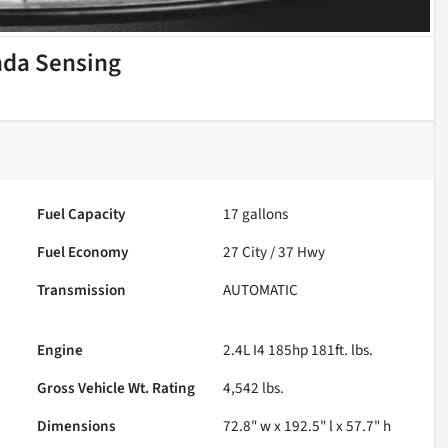
nda Sensing
Fuel Capacity
17
gallons
Fuel Economy
27
City /
37
Hwy
Transmission
AUTOMATIC
Engine
2.4L I4 185hp 181ft. lbs.
Gross Vehicle Wt. Rating
4,542
lbs.
Dimensions
72.8" w x 192.5" l x 57.7" h