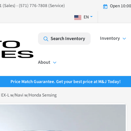
 (Sales) - (571) 776-7808 (Service)
Open 10:00
EN
Inventory
Search Inventory
About
Price Match Guarantee. Get your best price at M&J Today!
 EX-L w/Navi w/Honda Sensing