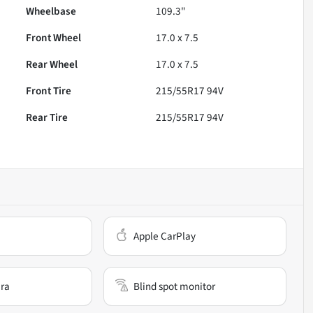
Wheelbase
109.3"
Front Wheel
17.0 x 7.5
Rear Wheel
17.0 x 7.5
Front Tire
215/55R17 94V
Rear Tire
215/55R17 94V
Apple CarPlay
ra
Blind spot monitor