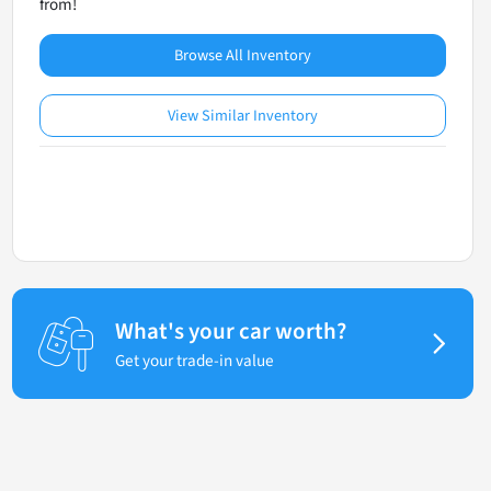
from!
Browse All Inventory
View Similar Inventory
What's your car worth?
Get your trade-in value