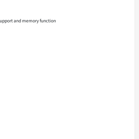
support and memory function