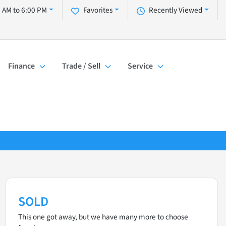
 AM to 6:00 PM
Favorites
Recently Viewed
Finance
Trade / Sell
Service
SOLD
This one got away, but we have many more to choose