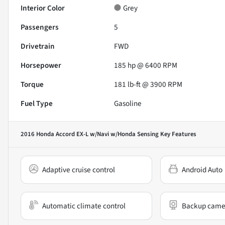
Interior Color
Grey
Passengers
5
Drivetrain
FWD
Horsepower
185 hp @ 6400 RPM
Torque
181 lb-ft @ 3900 RPM
Fuel Type
Gasoline
2016 Honda Accord EX-L w/Navi w/Honda Sensing
Key Features
Adaptive cruise control
Android Auto
Automatic climate control
Backup came