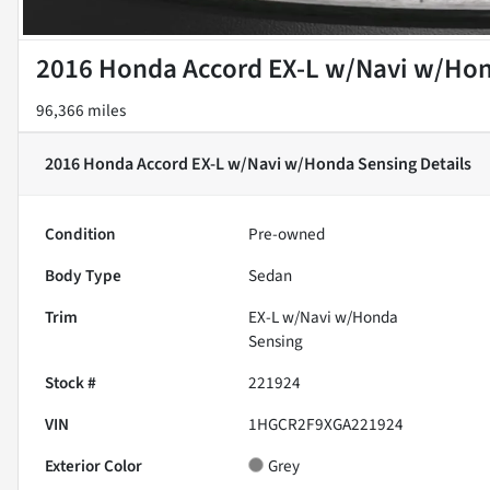
2016 Honda Accord EX-L w/Navi w/Ho
96,366 miles
2016 Honda Accord EX-L w/Navi w/Honda Sensing
Details
Condition
Pre-owned
Body Type
Sedan
Trim
EX-L w/Navi w/Honda
Sensing
Stock #
221924
VIN
1HGCR2F9XGA221924
Exterior Color
Grey