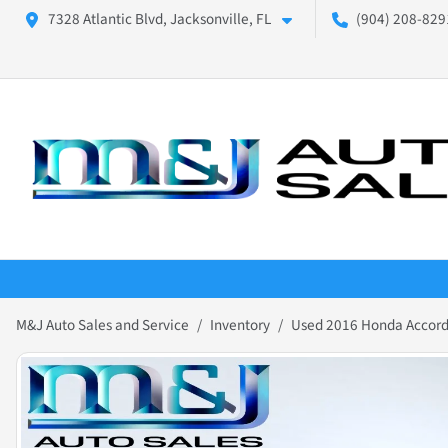
7328 Atlantic Blvd, Jacksonville, FL
(904) 208-8291
M&J Auto Sales and Service
Inventory
Used 2016 Honda Accord