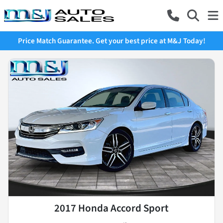
Price Match Guarantee. Get your best price at M&J Today!
2017 Honda Accord Sport