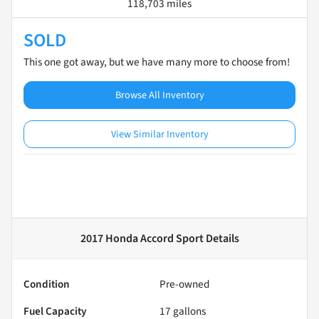
118,703 miles
SOLD
This one got away, but we have many more to choose from!
Browse All Inventory
View Similar Inventory
2017 Honda Accord Sport
Details
Condition
Pre-owned
Fuel Capacity
17
gallons