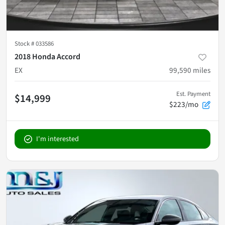
Stock #
033586
2018 Honda Accord
EX
99,590
miles
Est. Payment
$14,999
$223/mo
I'm interested