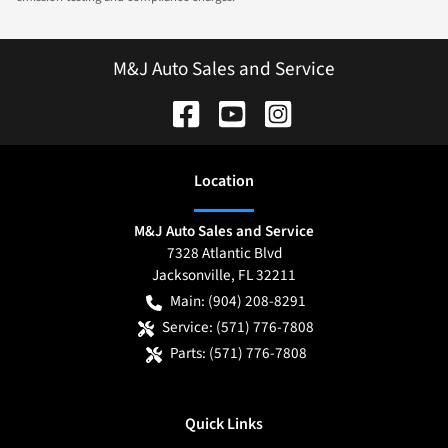
M&J Auto Sales and Service
Location
M&J Auto Sales and Service
7328 Atlantic Blvd
Jacksonville
,
FL
32211
Main:
(904) 208-8291
Service:
(571) 776-7808
Parts:
(571) 776-7808
Quick Links