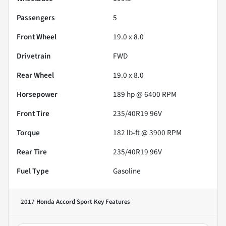
Passengers
5
Front Wheel
19.0 x 8.0
Drivetrain
FWD
Rear Wheel
19.0 x 8.0
Horsepower
189 hp @ 6400 RPM
Front Tire
235/40R19 96V
Torque
182 lb-ft @ 3900 RPM
Rear Tire
235/40R19 96V
Fuel Type
Gasoline
2017 Honda Accord Sport
Key Features