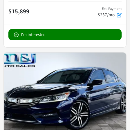
Est. Payment
$15,899
$237/mo
I'm interested