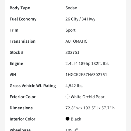
Body Type
Sedan
Fuel Economy
26
City /
34
Hwy
Trim
Sport
Transmission
AUTOMATIC
Stock #
302751
Engine
2.4L I4 189hp 182ft. lbs.
VIN
1HGCR2F57HA302751
Gross Vehicle Wt. Rating
4,542
lbs.
Exterior Color
White Orchid Pearl
Dimensions
72.8" w x 192.5" l x 57.7" h
Interior Color
Black
Wheelbase
109.3"