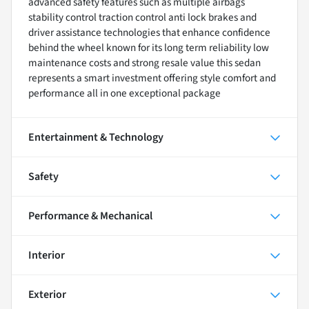
advanced safety features such as multiple airbags
stability control traction control anti lock brakes and
driver assistance technologies that enhance confidence
behind the wheel known for its long term reliability low
maintenance costs and strong resale value this sedan
represents a smart investment offering style comfort and
performance all in one exceptional package
Entertainment & Technology
Safety
Performance & Mechanical
Interior
Exterior