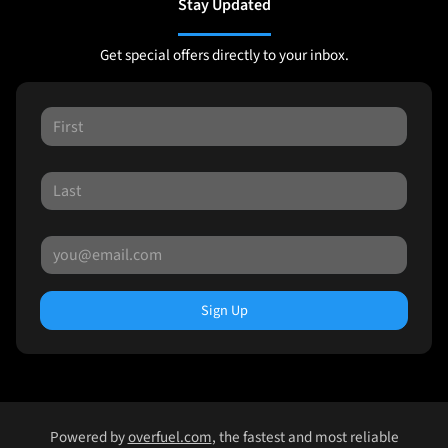
Stay Updated
Get special offers directly to your inbox.
Sign Up
Powered by
overfuel.com
, the fastest and most reliable