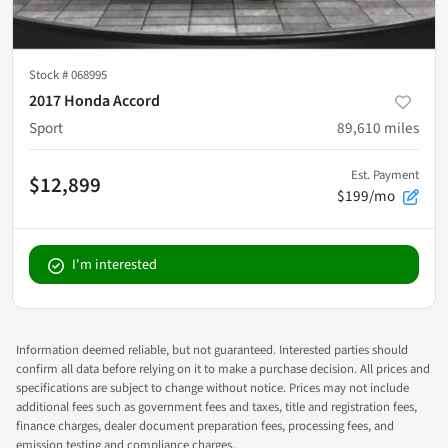
Stock #
068995
2017 Honda Accord
Sport
89,610
miles
Est. Payment
$12,899
$199/mo
I'm interested
Information deemed reliable, but not guaranteed. Interested parties should
confirm all data before relying on it to make a purchase decision. All prices and
specifications are subject to change without notice. Prices may not include
additional fees such as government fees and taxes, title and registration fees,
finance charges, dealer document preparation fees, processing fees, and
emission testing and compliance charges.