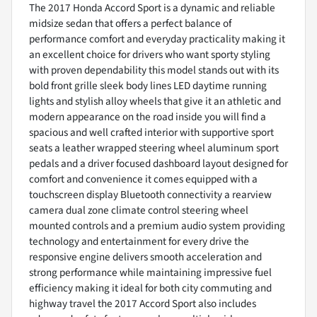
The 2017 Honda Accord Sport is a dynamic and reliable
midsize sedan that offers a perfect balance of
performance comfort and everyday practicality making it
an excellent choice for drivers who want sporty styling
with proven dependability this model stands out with its
bold front grille sleek body lines LED daytime running
lights and stylish alloy wheels that give it an athletic and
modern appearance on the road inside you will find a
spacious and well crafted interior with supportive sport
seats a leather wrapped steering wheel aluminum sport
pedals and a driver focused dashboard layout designed for
comfort and convenience it comes equipped with a
touchscreen display Bluetooth connectivity a rearview
camera dual zone climate control steering wheel
mounted controls and a premium audio system providing
technology and entertainment for every drive the
responsive engine delivers smooth acceleration and
strong performance while maintaining impressive fuel
efficiency making it ideal for both city commuting and
highway travel the 2017 Accord Sport also includes