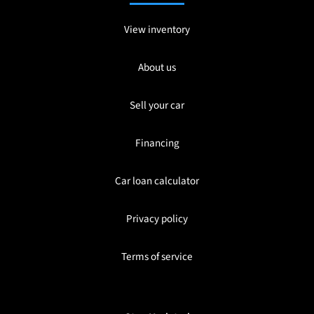
View inventory
About us
Sell your car
Financing
Car loan calculator
Privacy policy
Terms of service