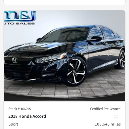
Stock #
166295
Certified Pre-Owned
2018 Honda Accord
Sport
108,646
miles