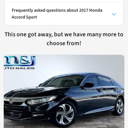
Frequently asked questions about
2017 Honda
Accord Sport
This one got away, but we have many more to
choose from!