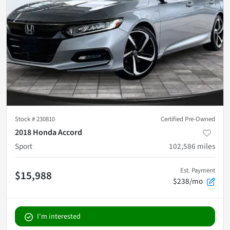
Stock #
230810
Certified Pre-Owned
2018 Honda Accord
Sport
102,586
miles
Est. Payment
$15,988
$238/mo
I'm interested