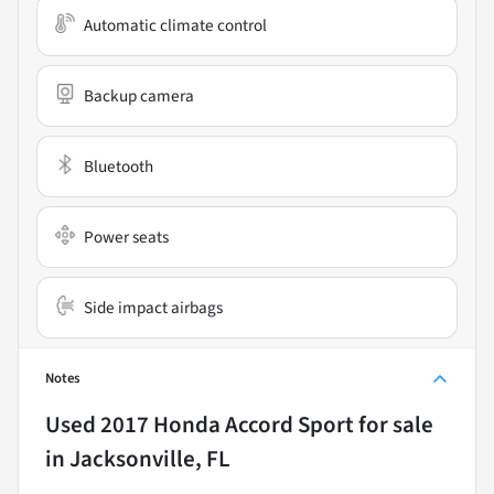
Automatic climate control
Backup camera
Bluetooth
Power seats
Side impact airbags
Notes
Used
2017 Honda Accord Sport
for sale
in
Jacksonville, FL