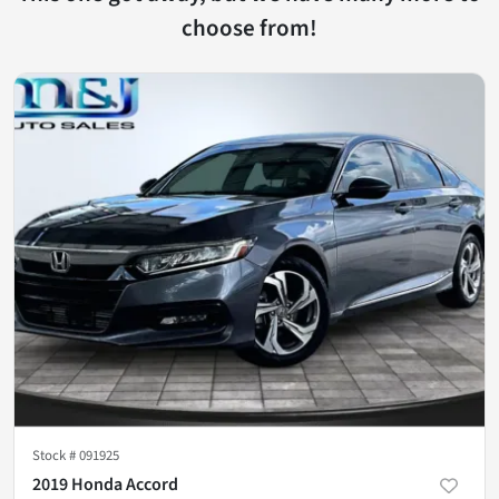
choose from!
Stock #
091925
2019 Honda Accord