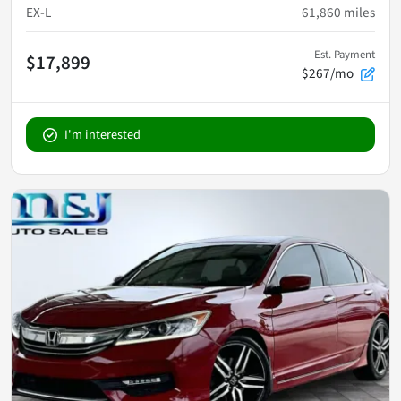
EX-L
61,860
miles
Est. Payment
$17,899
$267/mo
I'm interested