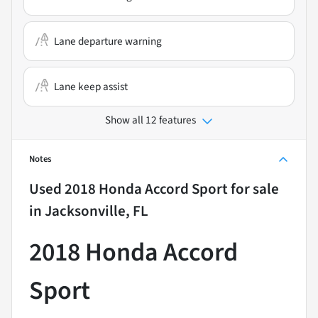
Lane departure warning
Lane keep assist
Show all 12 features
Notes
Used
2018 Honda Accord Sport
for sale
in
Jacksonville, FL
2018 Honda Accord
Sport