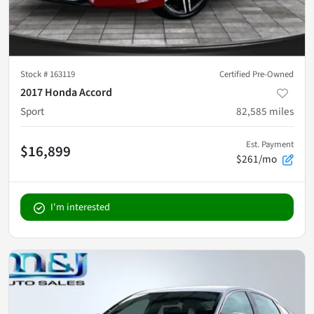
Stock #
163119
Certified Pre-Owned
2017 Honda Accord
Sport
82,585
miles
Est. Payment
$16,899
$261/mo
I'm interested