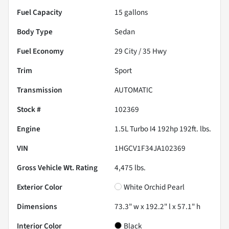
Fuel Capacity
15
gallons
Body Type
Sedan
Fuel Economy
29
City /
35
Hwy
Trim
Sport
Transmission
AUTOMATIC
Stock #
102369
Engine
1.5L Turbo I4 192hp 192ft. lbs.
VIN
1HGCV1F34JA102369
Gross Vehicle Wt. Rating
4,475
lbs.
Exterior Color
White Orchid Pearl
Dimensions
73.3" w x 192.2" l x 57.1" h
Interior Color
Black