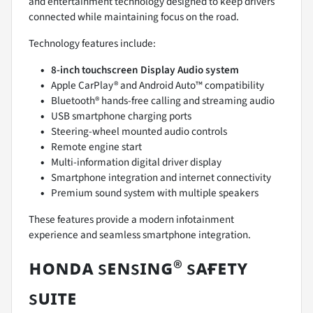
and entertainment technology designed to keep drivers
connected while maintaining focus on the road.
Technology features include:
8-inch touchscreen Display Audio system
Apple CarPlay® and Android Auto™ compatibility
Bluetooth® hands-free calling and streaming audio
USB smartphone charging ports
Steering-wheel mounted audio controls
Remote engine start
Multi-information digital driver display
Smartphone integration and internet connectivity
Premium sound system with multiple speakers
These features provide a modern infotainment
experience and seamless smartphone integration.
ʜᴏɴᴅᴀ sᴇɴsɪɴɢ® sᴀғᴇᴛʏ
sᴜɪᴛᴇ