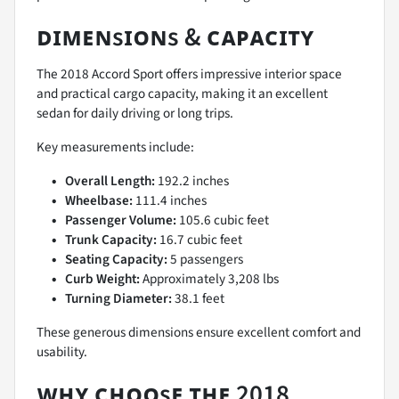
ᴅɪᴍᴇɴsɪᴏɴs & ᴄᴀᴘᴀᴄɪᴛʏ
The 2018 Accord Sport offers impressive interior space
and practical cargo capacity, making it an excellent
sedan for daily driving or long trips.
Key measurements include:
Overall Length:
192.2 inches
Wheelbase:
111.4 inches
Passenger Volume:
105.6 cubic feet
Trunk Capacity:
16.7 cubic feet
Seating Capacity:
5 passengers
Curb Weight:
Approximately 3,208 lbs
Turning Diameter:
38.1 feet
These generous dimensions ensure excellent comfort and
usability.
ᴡʜʏ ᴄʜᴏᴏsᴇ ᴛʜᴇ 2018