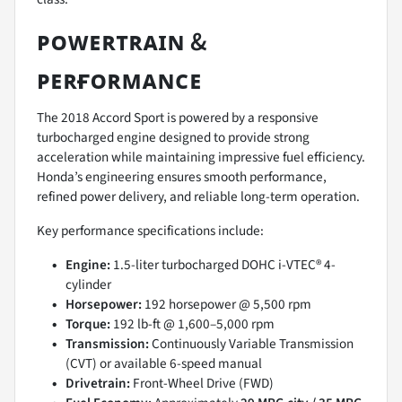
ᴘᴏᴡᴇʀᴛʀᴀɪɴ &
ᴘᴇʀғᴏʀᴍᴀɴᴄᴇ
The 2018 Accord Sport is powered by a responsive
turbocharged engine designed to provide strong
acceleration while maintaining impressive fuel efficiency.
Honda’s engineering ensures smooth performance,
refined power delivery, and reliable long-term operation.
Key performance specifications include:
Engine:
1.5-liter turbocharged DOHC i-VTEC® 4-
cylinder
Horsepower:
192 horsepower @ 5,500 rpm
Torque:
192 lb-ft @ 1,600–5,000 rpm
Transmission:
Continuously Variable Transmission
(CVT) or available 6-speed manual
Drivetrain:
Front-Wheel Drive (FWD)