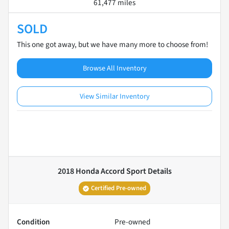
61,477 miles
SOLD
This one got away, but we have many more to choose from!
Browse All Inventory
View Similar Inventory
2018 Honda Accord Sport
Details
Certified Pre-owned
Condition
Pre-owned