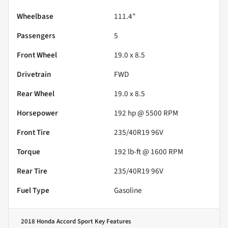
Wheelbase
111.4"
Passengers
5
Front Wheel
19.0 x 8.5
Drivetrain
FWD
Rear Wheel
19.0 x 8.5
Horsepower
192 hp @ 5500 RPM
Front Tire
235/40R19 96V
Torque
192 lb-ft @ 1600 RPM
Rear Tire
235/40R19 96V
Fuel Type
Gasoline
2018 Honda Accord Sport
Key Features