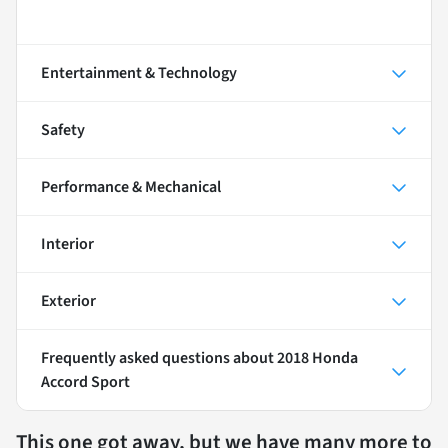
Entertainment & Technology
Safety
Performance & Mechanical
Interior
Exterior
Frequently asked questions about
2018 Honda
Accord Sport
This one got away, but we have many more to