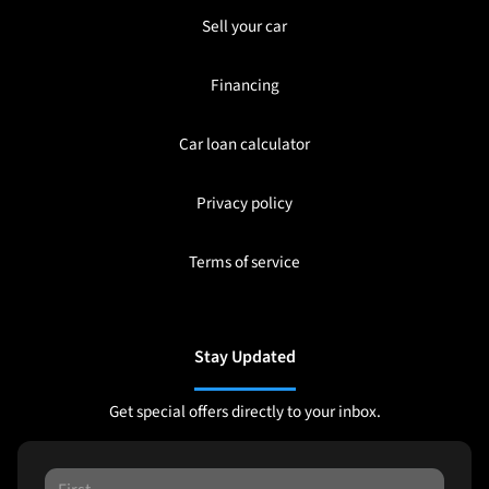
Sell your car
Financing
Car loan calculator
Privacy policy
Terms of service
Stay Updated
Get special offers directly to your inbox.