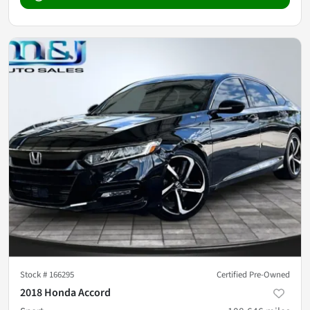
Stock #
166295
Certified Pre-Owned
2018 Honda Accord