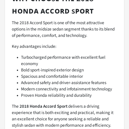
ʜᴏɴᴅᴀ ᴀᴄᴄᴏʀᴅ sᴘᴏʀᴛ
The 2018 Accord Sport is one of the most attractive
options in the midsize sedan segment thanks to its blend
of performance, comfort, and technology.
Key advantages include:
Turbocharged performance with excellent fuel
economy
Bold sport-inspired exterior design
Spacious and comfortable interior
Advanced safety and driver-assistance features
Modern connectivity and infotainment technology
Proven Honda reliability and durability
The
2018 Honda Accord Sport
delivers a driving
experience that is both exciting and practical, making it
an excellent choice for anyone seeking a reliable and
stylish sedan with modern performance and efficiency.