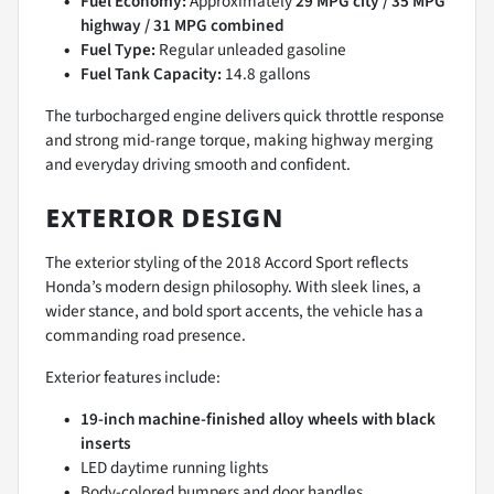
Fuel Economy:
Approximately
29 MPG city / 35 MPG
highway / 31 MPG combined
Fuel Type:
Regular unleaded gasoline
Fuel Tank Capacity:
14.8 gallons
The turbocharged engine delivers quick throttle response
and strong mid-range torque, making highway merging
and everyday driving smooth and confident.
ᴇxᴛᴇʀɪᴏʀ ᴅᴇsɪɢɴ
The exterior styling of the 2018 Accord Sport reflects
Honda’s modern design philosophy. With sleek lines, a
wider stance, and bold sport accents, the vehicle has a
commanding road presence.
Exterior features include:
19-inch machine-finished alloy wheels with black
inserts
LED daytime running lights
Body-colored bumpers and door handles