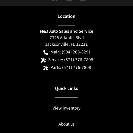
Location
M&J Auto Sales and Service
7328 Atlantic Blvd
Jacksonville
,
FL
32211
Main:
(904) 208-8291
Service:
(571) 776-7808
Parts:
(571) 776-7808
Quick Links
View inventory
About us