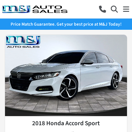
Price Match Guarantee. Get your best price at M&J Today!
2018 Honda Accord Sport