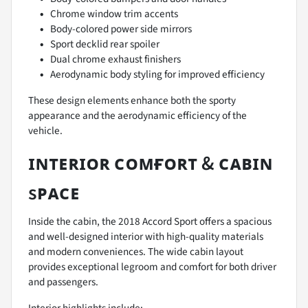
Chrome window trim accents
Body-colored power side mirrors
Sport decklid rear spoiler
Dual chrome exhaust finishers
Aerodynamic body styling for improved efficiency
These design elements enhance both the sporty
appearance and the aerodynamic efficiency of the
vehicle.
ɪɴᴛᴇʀɪᴏʀ ᴄᴏᴍғᴏʀᴛ & ᴄᴀʙɪɴ
sᴘᴀᴄᴇ
Inside the cabin, the 2018 Accord Sport offers a spacious
and well-designed interior with high-quality materials
and modern conveniences. The wide cabin layout
provides exceptional legroom and comfort for both driver
and passengers.