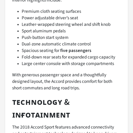
Interior highlights include:
Premium cloth seating surfaces
Power adjustable driver’s seat
Leather-wrapped steering wheel and shift knob
Sport aluminum pedals
Push-button start system
Dual-zone automatic climate control
Spacious seating for
five passengers
Fold-down rear seats for expanded cargo capacity
Large center console with storage compartments
With generous passenger space and a thoughtfully
designed layout, the Accord provides comfort for both
short commutes and long road trips.
ᴛᴇᴄʜɴᴏʟᴏɢʏ &
ɪɴғᴏᴛᴀɪɴᴍᴇɴᴛ
The 2018 Accord Sport features advanced connectivity