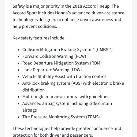
Safety is a major priority in the 2018 Accord lineup. The
Accord Sport includes Honda’s advanced driver-assistance
technologies designed to enhance driver awareness and
help prevent collisions.
Key safety features include:
Collision Mitigation Braking System™ (CMBS™)
Forward Collision Warning (FCW)
Road Departure Mitigation System (RDM)
Lane Departure Warning (LDW)
Vehicle Stability Assist with traction control
Anti-lock braking system (ABS) with electronic brake
distribution
Multi-angle rearview camera with guidelines
Advanced airbag system including side curtain
airbags
Tire Pressure Monitoring System (TPMS)
These technologies help provide greater confidence and
protection for both driver and passengers.