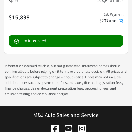
Sport
108,646
miles
Est. Payment
$15,899
$237/mo
I'm interested
Information deemed reliable, but not guaranteed. Interested parties should
confirm all data before relying on it to make a purchase decision. All prices and
specifications are subject to change without notice. Prices may not include
additional fees such as government fees and taxes, title and registration fees,
finance charges, dealer document preparation fees, processing fees, and
emission testing and compliance charges.
M&J Auto Sales and Service