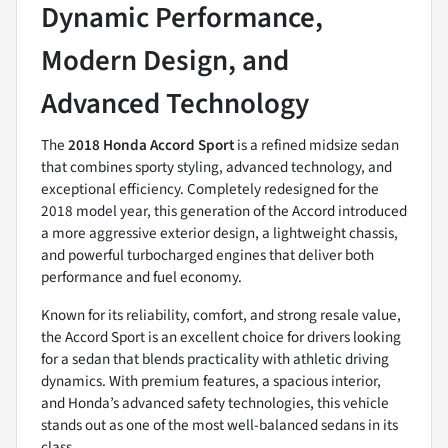
Dynamic Performance,
Modern Design, and
Advanced Technology
The
2018 Honda Accord Sport
is a refined midsize sedan
that combines sporty styling, advanced technology, and
exceptional efficiency. Completely redesigned for the
2018 model year, this generation of the Accord introduced
a more aggressive exterior design, a lightweight chassis,
and powerful turbocharged engines that deliver both
performance and fuel economy.
Known for its reliability, comfort, and strong resale value,
the Accord Sport is an excellent choice for drivers looking
for a sedan that blends practicality with athletic driving
dynamics. With premium features, a spacious interior,
and Honda’s advanced safety technologies, this vehicle
stands out as one of the most well-balanced sedans in its
class.