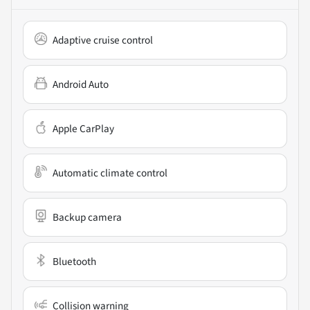
Adaptive cruise control
Android Auto
Apple CarPlay
Automatic climate control
Backup camera
Bluetooth
Collision warning