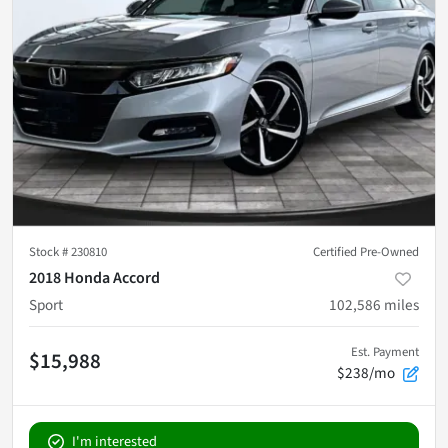
Stock #
230810
Certified Pre-Owned
2018 Honda Accord
Sport
102,586
miles
Est. Payment
$15,988
$238/mo
I'm interested