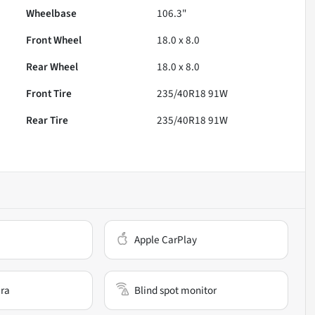
Wheelbase
106.3"
Front Wheel
18.0 x 8.0
Rear Wheel
18.0 x 8.0
Front Tire
235/40R18 91W
Rear Tire
235/40R18 91W
Apple CarPlay
ra
Blind spot monitor