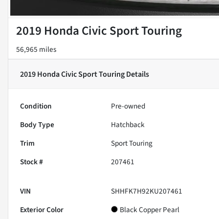
2019 Honda Civic Sport Touring
56,965 miles
2019 Honda Civic Sport Touring
Details
Condition
Pre-owned
Body Type
Hatchback
Trim
Sport Touring
Stock #
207461
VIN
SHHFK7H92KU207461
Exterior Color
Black Copper Pearl