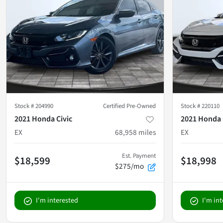
Stock #
204990
Certified Pre-Owned
Stock #
220110
2021 Honda Civic
2021 Honda 
EX
68,958
miles
EX
Est. Payment
$18,599
$18,998
$275/mo
I'm interested
I'm in