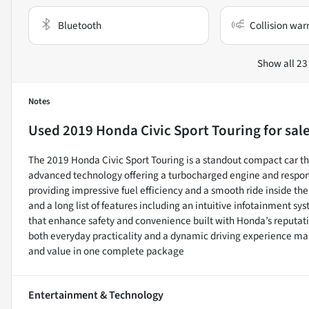
Bluetooth
Collision war
Show all 23
Notes
Used
2019 Honda Civic Sport Touring
for sal
The 2019 Honda Civic Sport Touring is a standout compact car 
advanced technology offering a turbocharged engine and respons
providing impressive fuel efficiency and a smooth ride inside the 
and a long list of features including an intuitive infotainment 
that enhance safety and convenience built with Honda’s reputation 
both everyday practicality and a dynamic driving experience mak
and value in one complete package
Entertainment & Technology