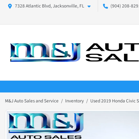
7328 Atlantic Blvd, Jacksonville, FL
(904) 208-8291
M&J Auto Sales and Service
Inventory
Used 2019 Honda Civic S