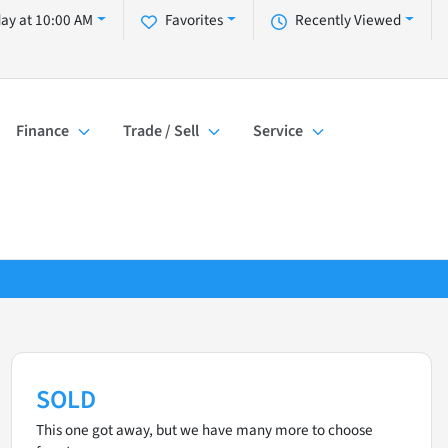
day at 10:00 AM
Favorites
Recently Viewed
Finance
Trade / Sell
Service
SOLD
This one got away, but we have many more to choose