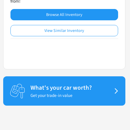
from!
Browse All Inventory
View Similar Inventory
What's your car worth?
Get your trade-in value