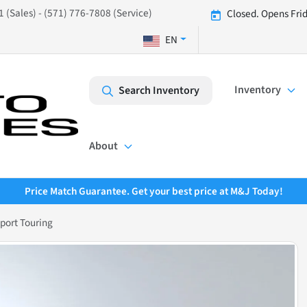
 (Sales) - (571) 776-7808 (Service)
Closed. Opens Fri
EN
Inventory
Search Inventory
About
Price Match Guarantee. Get your best price at M&J Today!
port Touring