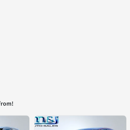
from!