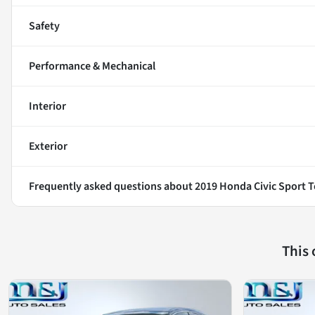
Safety
Performance & Mechanical
Interior
Exterior
Frequently asked questions about
2019 Honda Civic Sport 
This