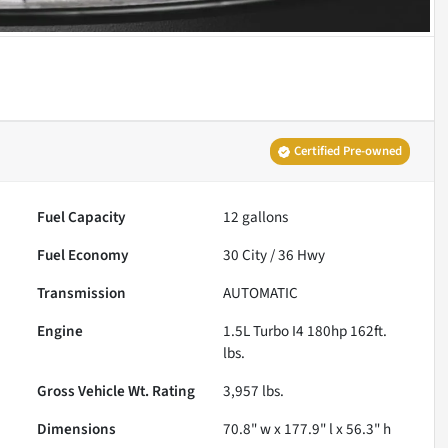
Certified Pre-owned
Fuel Capacity
12
gallons
Fuel Economy
30
City /
36
Hwy
Transmission
AUTOMATIC
Engine
1.5L Turbo I4 180hp 162ft.
lbs.
Gross Vehicle Wt. Rating
3,957
lbs.
Dimensions
70.8" w x 177.9" l x 56.3" h