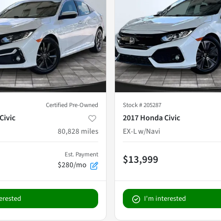
Certified Pre-Owned
Stock #
205287
Civic
2017 Honda Civic
80,828
miles
EX-L w/Navi
Est. Payment
$13,999
$280/mo
terested
I'm interested