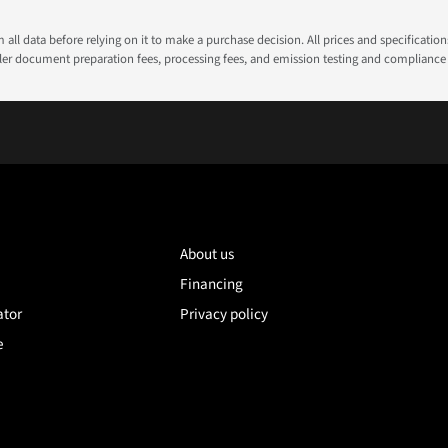
all data before relying on it to make a purchase decision. All prices and specificatio
ealer document preparation fees, processing fees, and emission testing and compliance
About us
Financing
ator
Privacy policy
e