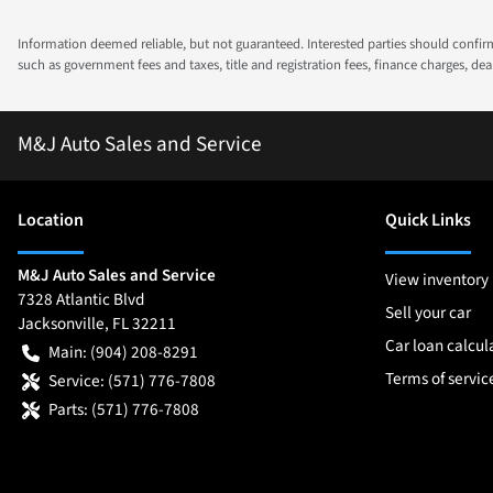
Information deemed reliable, but not guaranteed. Interested parties should confirm 
such as government fees and taxes, title and registration fees, finance charges, d
M&J Auto Sales and Service
Location
Quick Links
M&J Auto Sales and Service
View inventory
7328 Atlantic Blvd
Sell your car
Jacksonville
,
FL
32211
Car loan calcul
Main:
(904) 208-8291
Terms of servic
Service:
(571) 776-7808
Parts:
(571) 776-7808