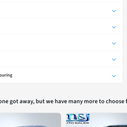
Touring
 one got away, but we have many more to choose 