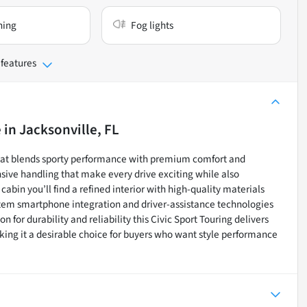
ning
Fog lights
 features
e
in
Jacksonville, FL
that blends sporty performance with premium comfort and
ive handling that make every drive exciting while also
cabin you’ll find a refined interior with high-quality materials
system smartphone integration and driver-assistance technologies
for durability and reliability this Civic Sport Touring delivers
ing it a desirable choice for buyers who want style performance