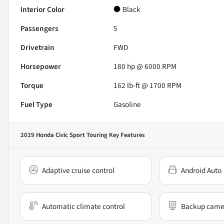
Interior Color
Black
Passengers
5
Drivetrain
FWD
Horsepower
180 hp @ 6000 RPM
Torque
162 lb-ft @ 1700 RPM
Fuel Type
Gasoline
2019 Honda Civic Sport Touring
Key Features
Adaptive cruise control
Android Auto
Automatic climate control
Backup came