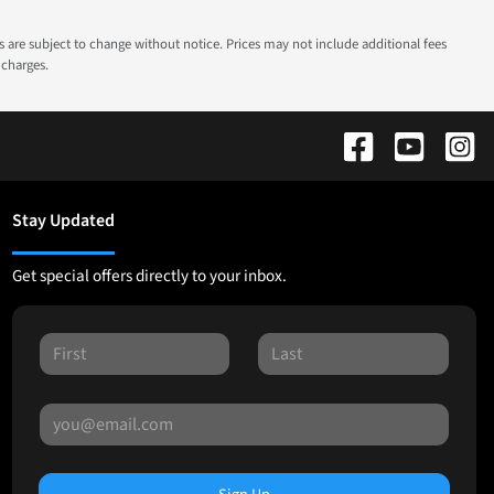
ns are subject to change without notice. Prices may not include additional fees
 charges.
Stay Updated
Get special offers directly to your inbox.