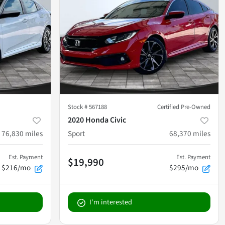
Stock #
567188
Certified Pre-Owned
2020 Honda Civic
76,830
miles
Sport
68,370
miles
Est. Payment
Est. Payment
$19,990
$216/mo
$295/mo
I'm interested