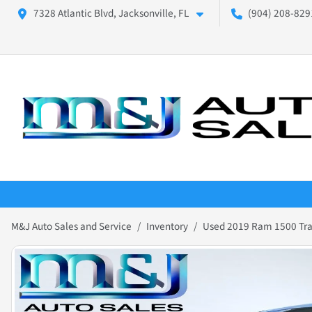
7328 Atlantic Blvd, Jacksonville, FL
(904) 208-8291
M&J Auto Sales and Service
Inventory
Used 2019 Ram 1500 Tr