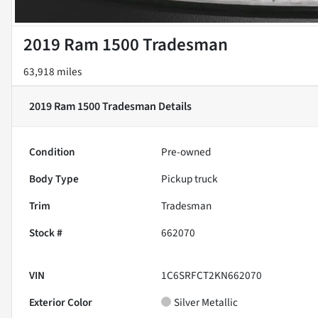
2019 Ram 1500 Tradesman
63,918 miles
2019 Ram 1500 Tradesman
Details
Condition
Pre-owned
Body Type
Pickup truck
Trim
Tradesman
Stock #
662070
VIN
1C6SRFCT2KN662070
Exterior Color
Silver Metallic