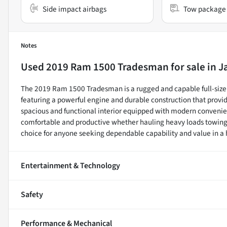
Side impact airbags
Tow package
Notes
Used
2019 Ram 1500 Tradesman
for sale
in
J
The 2019 Ram 1500 Tradesman is a rugged and capable full-size 
featuring a powerful engine and durable construction that provid
spacious and functional interior equipped with modern convenie
comfortable and productive whether hauling heavy loads towing w
choice for anyone seeking dependable capability and value in a
Entertainment & Technology
Safety
Performance & Mechanical