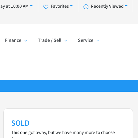
day at 10:00 AM
Favorites
Recently Viewed
Finance
Trade / Sell
Service
SOLD
This one got away, but we have many more to choose