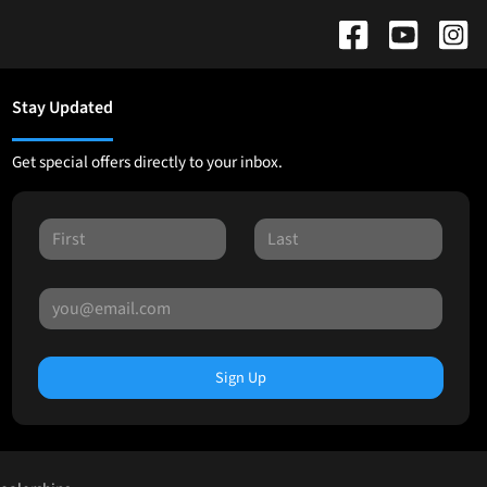
Stay Updated
Get special offers directly to your inbox.
Sign Up