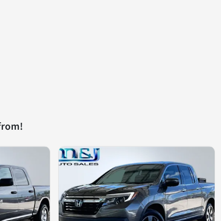
from!