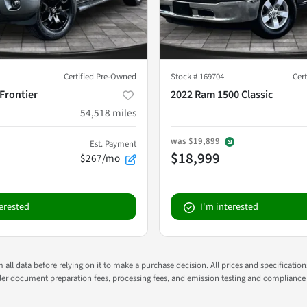
Certified Pre-Owned
Stock #
169704
Cer
Frontier
2022 Ram 1500 Classic
54,518
miles
was
$19,899
Est. Payment
$18,999
$267/mo
terested
I'm interested
all data before relying on it to make a purchase decision. All prices and specificatio
ealer document preparation fees, processing fees, and emission testing and compliance