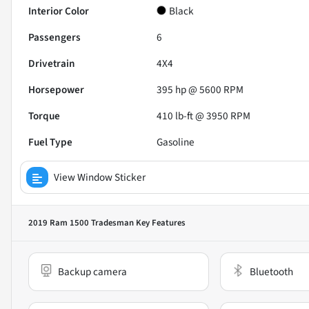
Interior Color
Black
Passengers
6
Drivetrain
4X4
Horsepower
395 hp @ 5600 RPM
Torque
410 lb-ft @ 3950 RPM
Fuel Type
Gasoline
View Window Sticker
2019 Ram 1500 Tradesman
Key Features
Backup camera
Bluetooth