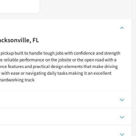
acksonville, FL
pickup built to handle tough jobs with confidence and strength
e reliable performance on the jobsite or the open road with a
nce features and practical design elements that make driving
ith ease or navigating daily tasks making it an excellent
 hardworking truck