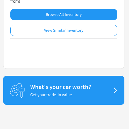
from!
Browse All Inventory
View Similar Inventory
What's your car worth?
Get your trade-in value