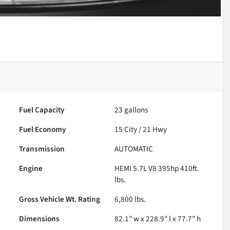
Fuel Capacity
23
gallons
Fuel Economy
15
City /
21
Hwy
Transmission
AUTOMATIC
Engine
HEMI 5.7L V8 395hp 410ft.
lbs.
Gross Vehicle Wt. Rating
6,800
lbs.
Dimensions
82.1" w x 228.9" l x 77.7" h