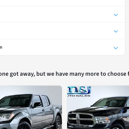
an
 one got away, but we have many more to choose 