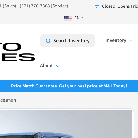
 (Sales) - (571) 776-7808 (Service)
Closed. Opens Fri
EN
Inventory
Search Inventory
About
Price Match Guarantee. Get your best price at M&J Today!
adesman