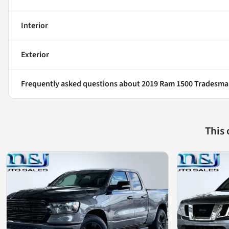
Interior
Exterior
Frequently asked questions about
2019 Ram 1500 Tradesm
This