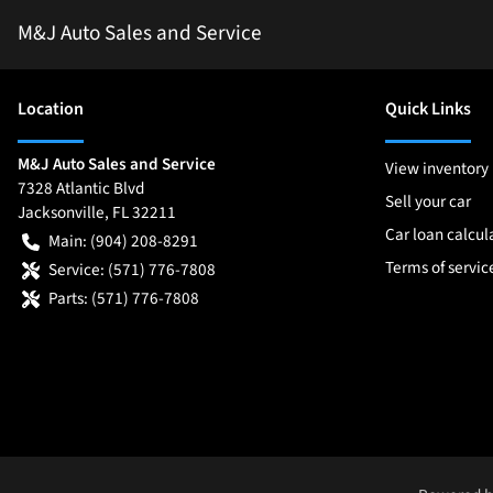
M&J Auto Sales and Service
Location
Quick Links
M&J Auto Sales and Service
View inventory
7328 Atlantic Blvd
Sell your car
Jacksonville
,
FL
32211
Car loan calcul
Main:
(904) 208-8291
Terms of servic
Service:
(571) 776-7808
Parts:
(571) 776-7808