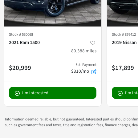
Stock #
530068
Stock #
876412
2021 Ram 1500
2019 Nissan 
80,388
miles
Est. Payment
$20,999
$17,899
$310/mo
I'm interested
I'm in
Information deemed reliable, but not guaranteed. Interested parties should confirm 
such as government fees and taxes, title and registration fees, finance charges, d