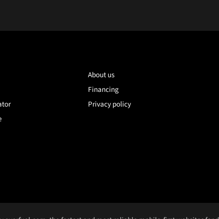
About us
Financing
ator
Privacy policy
e