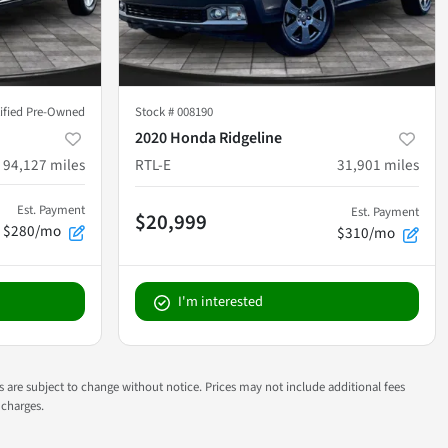
tified Pre-Owned
Stock #
008190
2020 Honda Ridgeline
94,127
miles
RTL-E
31,901
miles
Est. Payment
Est. Payment
$20,999
$280/mo
$310/mo
I'm interested
ns are subject to change without notice. Prices may not include additional fees
 charges.