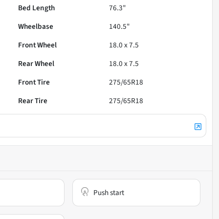
Bed Length
76.3"
Wheelbase
140.5"
Front Wheel
18.0 x 7.5
Rear Wheel
18.0 x 7.5
Front Tire
275/65R18
Rear Tire
275/65R18
Push start