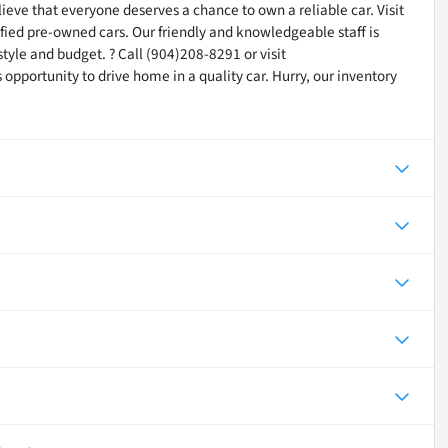
lieve that everyone deserves a chance to own a reliable car. Visit
tified pre-owned cars. Our friendly and knowledgeable staff is
festyle and budget. ? Call (904)208-8291 or visit
opportunity to drive home in a quality car. Hurry, our inventory