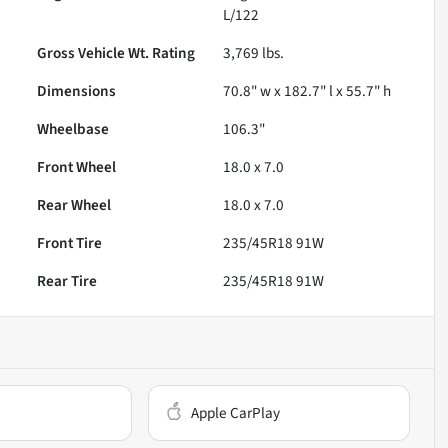
L/122
Gross Vehicle Wt. Rating
3,769
lbs.
Dimensions
70.8" w x 182.7" l x 55.7" h
Wheelbase
106.3"
Front Wheel
18.0 x 7.0
Rear Wheel
18.0 x 7.0
Front Tire
235/45R18 91W
Rear Tire
235/45R18 91W
Apple CarPlay