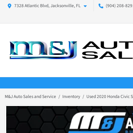
7328 Atlantic Blvd, Jacksonville, FL
(904) 208-8291
M&J Auto Sales and Service
Inventory
Used 2020 Honda Civic 