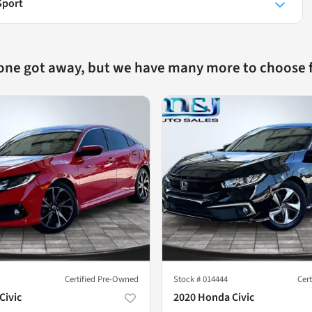
Sport
 one got away, but we have many more to choose 
Certified Pre-Owned
Stock #
014444
Cer
Civic
2020 Honda Civic