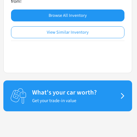
from!
Browse All Inventory
View Similar Inventory
What's your car worth?
Get your trade-in value