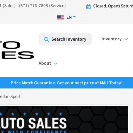
 (Sales) - (571) 776-7808 (Service)
Closed. Opens Saturd
EN
Inventory
Search Inventory
About
Price Match Guarantee. Get your best price at M&J Today!
Sedan Sport