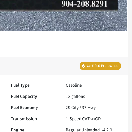
Certified Pre-owned
Fuel Type
Gasoline
Fuel Capacity
12
gallons
Fuel Economy
29
City /
37
Hwy
Transmission
1-Speed CVT w/OD
Engine
Regular Unleaded I-4 2.0