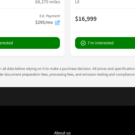
68,370
miles
LX
Est. Payment
$16,999
$295/mo
terested
I'm interested
all data before relying on it to make a purchase decision. All prices and specificatio
ealer document preparation fees, processing fees, and emission testing and compliance
About us