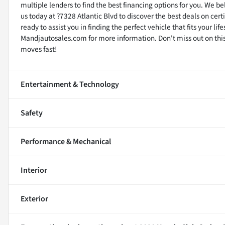
multiple lenders to find the best financing options for you. We be
us today at ?7328 Atlantic Blvd to discover the best deals on cer
ready to assist you in finding the perfect vehicle that fits your li
Mandjautosales.com for more information. Don't miss out on this 
moves fast!
Entertainment & Technology
Safety
Performance & Mechanical
Interior
Exterior