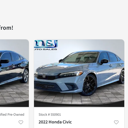
from!
tified Pre-Owned
Stock #
550901
2022 Honda Civic