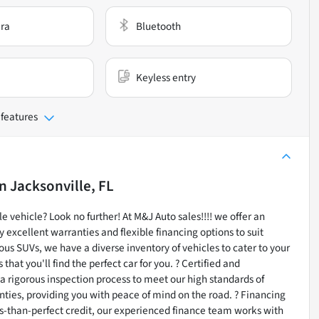
ra
Bluetooth
Keyless entry
 features
in
Jacksonville, FL
e vehicle? Look no further! At M&J Auto sales!!!! we offer an
 excellent warranties and flexible financing options to suit
ous SUVs, we have a diverse inventory of vehicles to cater to your
at you'll find the perfect car for you. ? Certified and
a rigorous inspection process to meet our high standards of
ties, providing you with peace of mind on the road. ? Financing
ess-than-perfect credit, our experienced finance team works with