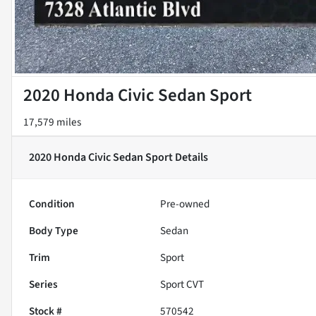
2020 Honda Civic Sedan Sport
17,579 miles
2020 Honda Civic Sedan Sport
Details
Condition
Pre-owned
Body Type
Sedan
Trim
Sport
Series
Sport CVT
Stock #
570542