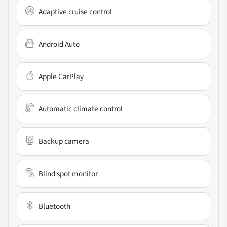
Adaptive cruise control
Android Auto
Apple CarPlay
Automatic climate control
Backup camera
Blind spot monitor
Bluetooth