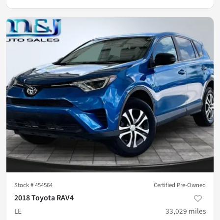
Stock #
454564
Certified Pre-Owned
2018 Toyota RAV4
LE
33,029
miles