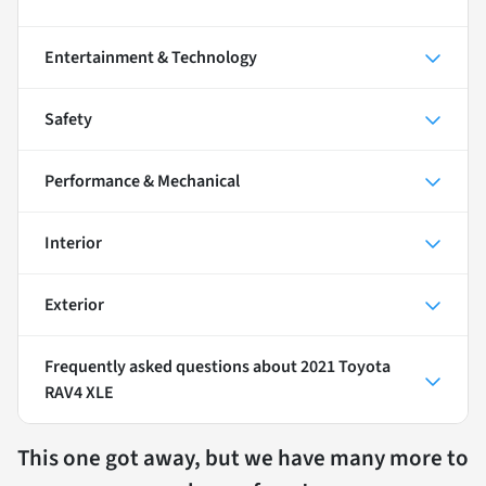
Entertainment & Technology
Safety
Performance & Mechanical
Interior
Exterior
Frequently asked questions about
2021 Toyota
RAV4 XLE
This one got away, but we have many more to