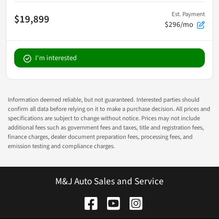
Est. Payment
$19,899
$296/mo
I'm interested
Information deemed reliable, but not guaranteed. Interested parties should
confirm all data before relying on it to make a purchase decision. All prices and
specifications are subject to change without notice. Prices may not include
additional fees such as government fees and taxes, title and registration fees,
finance charges, dealer document preparation fees, processing fees, and
emission testing and compliance charges.
M&J Auto Sales and Service