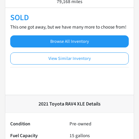
79,168 miles
SOLD
This one got away, but we have many more to choose from!
Browse All Inventory
View Similar Inventory
2021 Toyota RAV4 XLE
Details
Condition
Pre-owned
Fuel Capacity
15
gallons