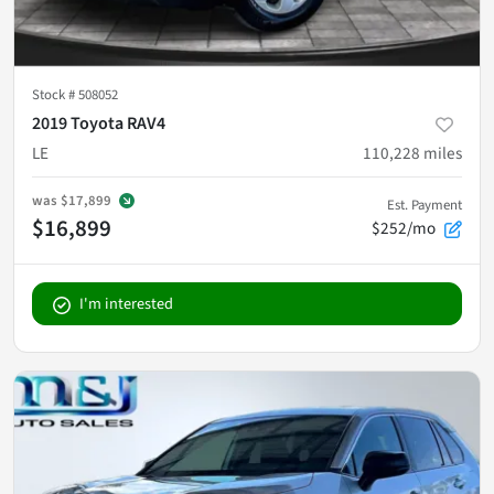
Stock #
508052
2019 Toyota RAV4
LE
110,228
miles
was
$17,899
Est. Payment
$16,899
$252/mo
I'm interested