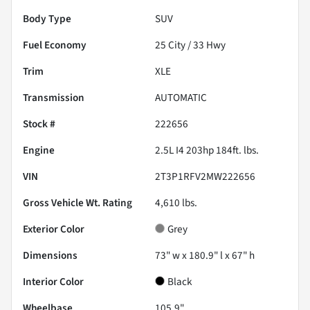
Body Type
SUV
Fuel Economy
25
City /
33
Hwy
Trim
XLE
Transmission
AUTOMATIC
Stock #
222656
Engine
2.5L I4 203hp 184ft. lbs.
VIN
2T3P1RFV2MW222656
Gross Vehicle Wt. Rating
4,610
lbs.
Exterior Color
Grey
Dimensions
73" w x 180.9" l x 67" h
Interior Color
Black
Wheelbase
105.9"