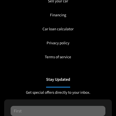
Sell your car
Financing
Car loan calculator
Privacy policy
Terms of service
Stay Updated
Get special offers directly to your inbox.