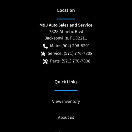
Location
M&J Auto Sales and Service
7328 Atlantic Blvd
Jacksonville
,
FL
32211
Main:
(904) 208-8291
Service:
(571) 776-7808
Parts:
(571) 776-7808
Quick Links
View inventory
About us