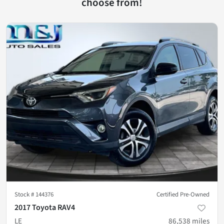
choose from!
Stock #
144376
Certified Pre-Owned
2017 Toyota RAV4
LE
86,538
miles