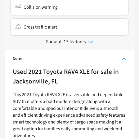
Collision warning
Cross traffic alert
Show all 17 features
Notes
Used
2021 Toyota RAV4 XLE
for sale
in
Jacksonville, FL
This 2021 Toyota RAV4 XLE is a versatile and dependable
SUV that offers a bold modern design along with a
comfortable and spacious interior It delivers a smooth
and efficient driving experience advanced safety features
smart technology and plenty of cargo space making it a
great option for families daily commuting and weekend
adventures