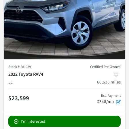
Stock #
281039
Certified Pre-Owned
2022 Toyota RAV4
LE
60,636
miles
Est. Payment
$23,599
$348/mo
I'm interested