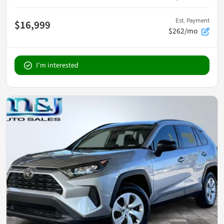
Est. Payment
$16,999
$262/mo
I'm interested