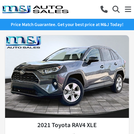
Price Match Guarantee. Get your best price at M&J Today!
2021 Toyota RAV4 XLE