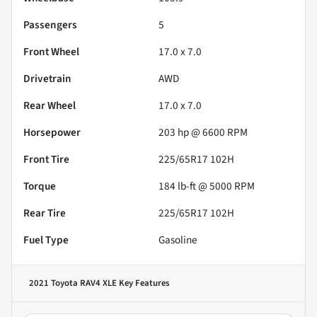
Passengers
5
Front Wheel
17.0 x 7.0
Drivetrain
AWD
Rear Wheel
17.0 x 7.0
Horsepower
203 hp @ 6600 RPM
Front Tire
225/65R17 102H
Torque
184 lb-ft @ 5000 RPM
Rear Tire
225/65R17 102H
Fuel Type
Gasoline
2021 Toyota RAV4 XLE
Key Features