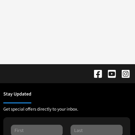
Stay Updated
Get special offers directly to your inbox.