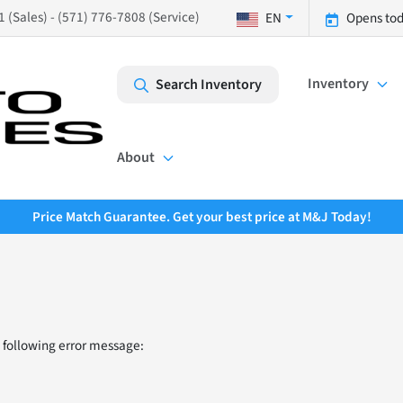
 (Sales) - (571) 776-7808 (Service)
EN
Opens tod
Inventory
Search Inventory
About
Price Match Guarantee. Get your best price at M&J Today!
 following error message: