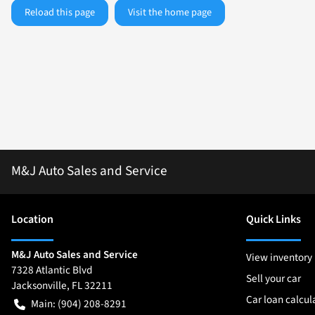
Reload this page
Visit the home page
M&J Auto Sales and Service
Location
Quick Links
M&J Auto Sales and Service
View inventory
7328 Atlantic Blvd
Sell your car
Jacksonville
,
FL
32211
Car loan calcul
Main:
(904) 208-8291