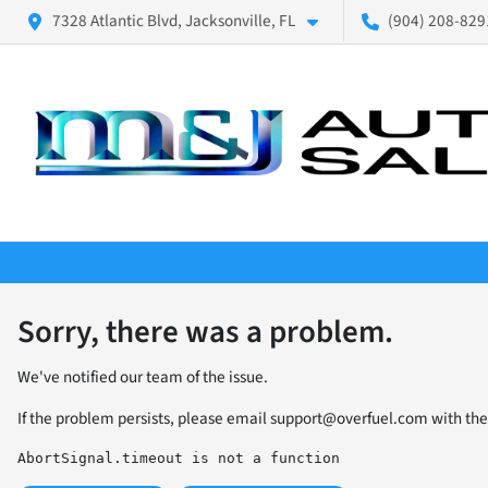
7328 Atlantic Blvd, Jacksonville, FL
(904) 208-8291
Sorry, there was a problem.
We've notified our team of the issue.
If the problem persists, please email
support@overfuel.com
with the
AbortSignal.timeout is not a function