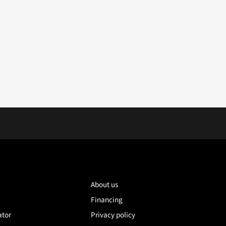
About us
Financing
ator
Privacy policy