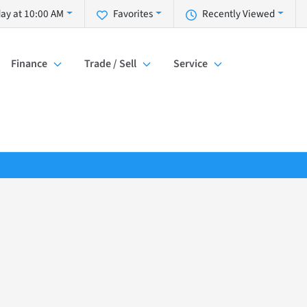
ay at 10:00 AM
Favorites
Recently Viewed
Finance
Trade / Sell
Service