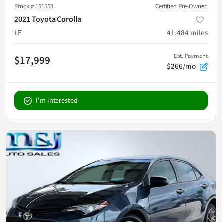
Stock #
151553
Certified Pre-Owned
2021 Toyota Corolla
LE
41,484
miles
Est. Payment
$17,999
$266/mo
I'm interested