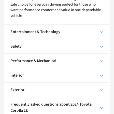
safe choice for everyday driving perfect for those who
want performance comfort and value in one dependable
vehicle
Entertainment & Technology
Safety
Performance & Mechanical
Interior
Exterior
Frequently asked questions about
2024 Toyota
Corolla LE