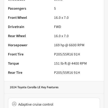
Passengers
5
Front Wheel
16.0 x 7.0
Drivetrain
FWD
Rear Wheel
16.0 x 7.0
Horsepower
169 hp @ 6600 RPM
Front Tire
P205/55R16 91H
Torque
151 lb-ft @ 4400 RPM
Rear Tire
P205/55R16 91H
2024 Toyota Corolla LE
Key Features
Adaptive cruise control