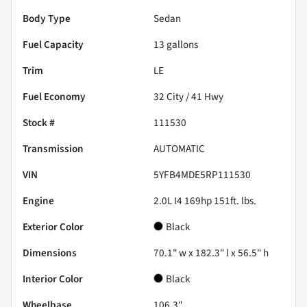
Body Type
Sedan
Fuel Capacity
13
gallons
Trim
LE
Fuel Economy
32
City /
41
Hwy
Stock #
111530
Transmission
AUTOMATIC
VIN
5YFB4MDE5RP111530
Engine
2.0L I4 169hp 151ft. lbs.
Exterior Color
Black
Dimensions
70.1" w x 182.3" l x 56.5" h
Interior Color
Black
Wheelbase
106.3"