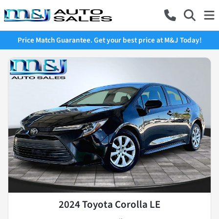
Price Match Guarantee. Get your best price at M&J Today!
2024 Toyota Corolla LE