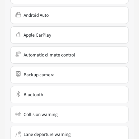
Android Auto
Apple CarPlay
Automatic climate control
Backup camera
Bluetooth
Collision warning
Lane departure warning