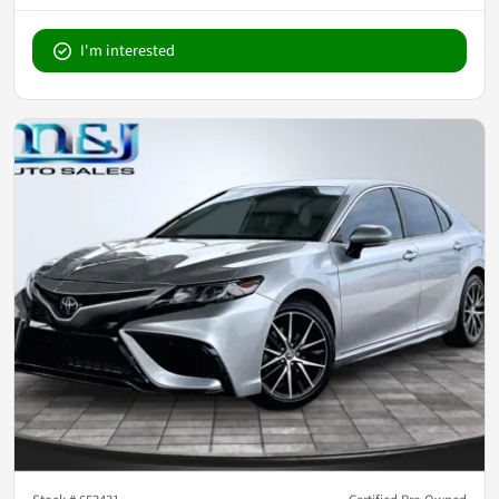
I'm interested