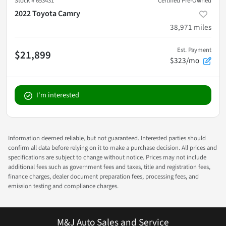
Stock #
653431
Certified Pre-Owned
2022 Toyota Camry
38,971
miles
Est. Payment
$21,899
$323/mo
I'm interested
Information deemed reliable, but not guaranteed. Interested parties should
confirm all data before relying on it to make a purchase decision. All prices and
specifications are subject to change without notice. Prices may not include
additional fees such as government fees and taxes, title and registration fees,
finance charges, dealer document preparation fees, processing fees, and
emission testing and compliance charges.
M&J Auto Sales and Service