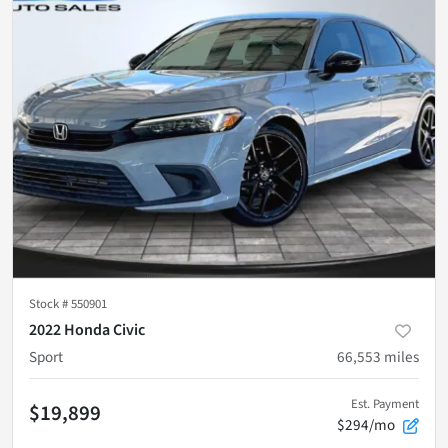
Stock #
550901
2022 Honda Civic
Sport
66,553
miles
Est. Payment
$19,899
$294/mo