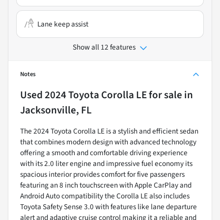
Lane keep assist
Show all 12 features
Notes
Used
2024 Toyota Corolla LE
for sale
in
Jacksonville, FL
The 2024 Toyota Corolla LE is a stylish and efficient sedan
that combines modern design with advanced technology
offering a smooth and comfortable driving experience
with its 2.0 liter engine and impressive fuel economy its
spacious interior provides comfort for five passengers
featuring an 8 inch touchscreen with Apple CarPlay and
Android Auto compatibility the Corolla LE also includes
Toyota Safety Sense 3.0 with features like lane departure
alert and adaptive cruise control making it a reliable and