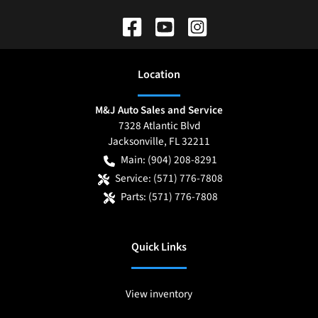
Location
M&J Auto Sales and Service
7328 Atlantic Blvd
Jacksonville
,
FL
32211
Main:
(904) 208-8291
Service:
(571) 776-7808
Parts:
(571) 776-7808
Quick Links
View inventory