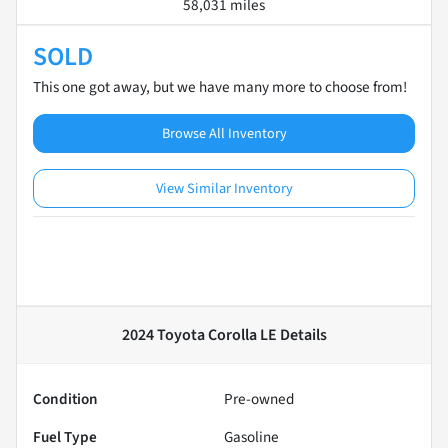
58,031 miles
SOLD
This one got away, but we have many more to choose from!
Browse All Inventory
View Similar Inventory
2024 Toyota Corolla LE
Details
Condition
Pre-owned
Fuel Type
Gasoline