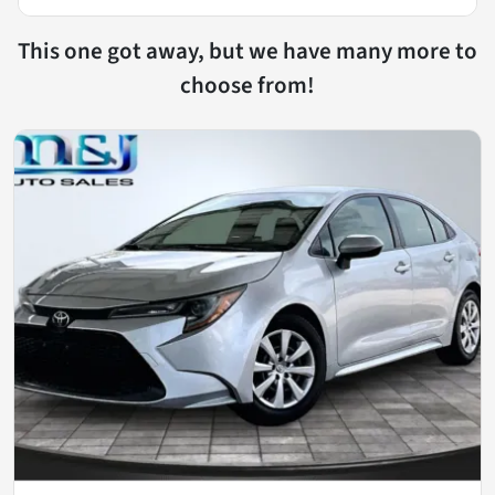
This one got away, but we have many more to
choose from!