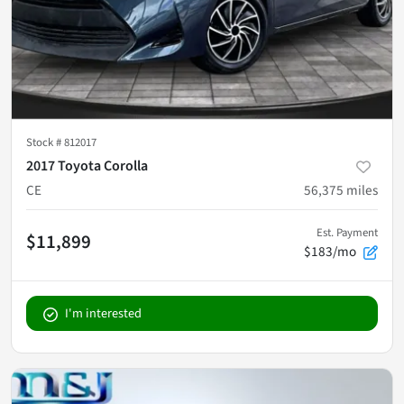
Stock #
812017
2017 Toyota Corolla
CE
56,375
miles
Est. Payment
$11,899
$183/mo
I'm interested