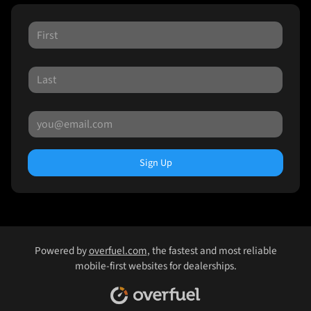
Sign Up
Powered by
overfuel.com
, the fastest and most reliable
mobile-first websites for dealerships.