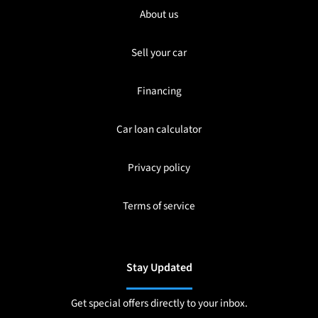
About us
Sell your car
Financing
Car loan calculator
Privacy policy
Terms of service
Stay Updated
Get special offers directly to your inbox.