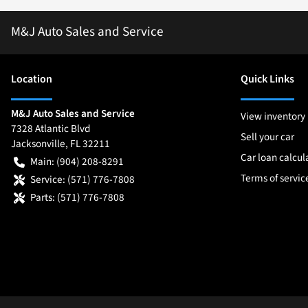
M&J Auto Sales and Service
Location
Quick Links
M&J Auto Sales and Service
View inventory
7328 Atlantic Blvd
Sell your car
Jacksonville
,
FL
32211
Car loan calcul
Main:
(904) 208-8291
Terms of servic
Service:
(571) 776-7808
Parts:
(571) 776-7808