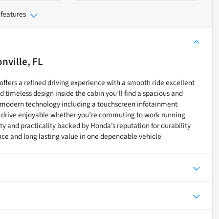
 features
nville, FL
ffers a refined driving experience with a smooth ride excellent
d timeless design inside the cabin you’ll find a spacious and
nd modern technology including a touchscreen infotainment
 drive enjoyable whether you’re commuting to work running
lity and practicality backed by Honda’s reputation for durability
ce and long lasting value in one dependable vehicle