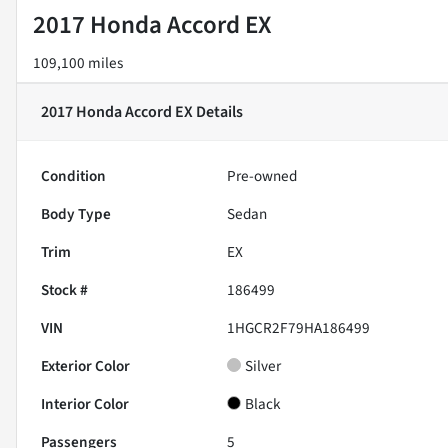
2017 Honda Accord EX
109,100 miles
2017 Honda Accord EX
Details
Condition
Pre-owned
Body Type
Sedan
Trim
EX
Stock #
186499
VIN
1HGCR2F79HA186499
Exterior Color
Silver
Interior Color
Black
Passengers
5