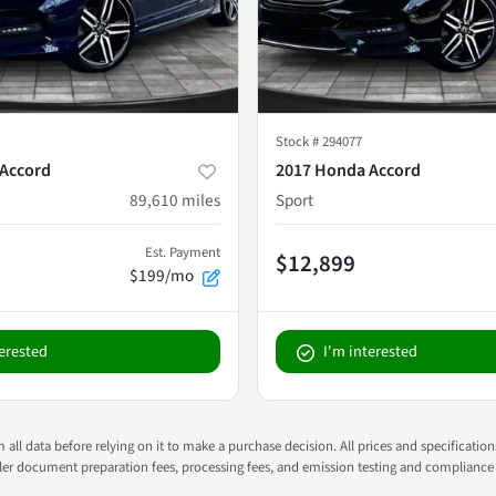
Stock #
294077
Accord
2017 Honda Accord
89,610
miles
Sport
Est. Payment
$12,899
$199/mo
terested
I'm interested
all data before relying on it to make a purchase decision. All prices and specificatio
ealer document preparation fees, processing fees, and emission testing and compliance