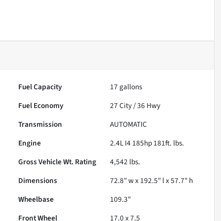
Fuel Capacity
17
gallons
Fuel Economy
27
City /
36
Hwy
Transmission
AUTOMATIC
Engine
2.4L I4 185hp 181ft. lbs.
Gross Vehicle Wt. Rating
4,542
lbs.
Dimensions
72.8" w x 192.5" l x 57.7" h
Wheelbase
109.3"
Front Wheel
17.0 x 7.5