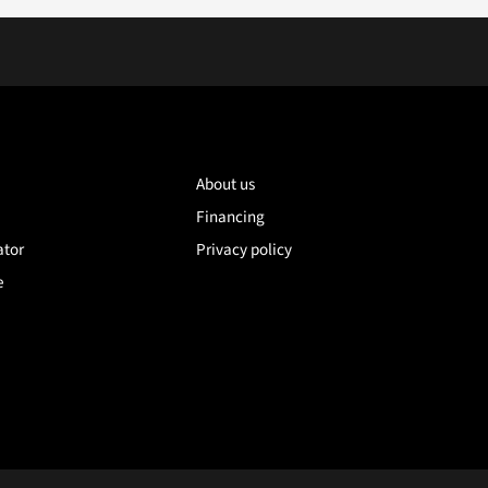
About us
Financing
ator
Privacy policy
e