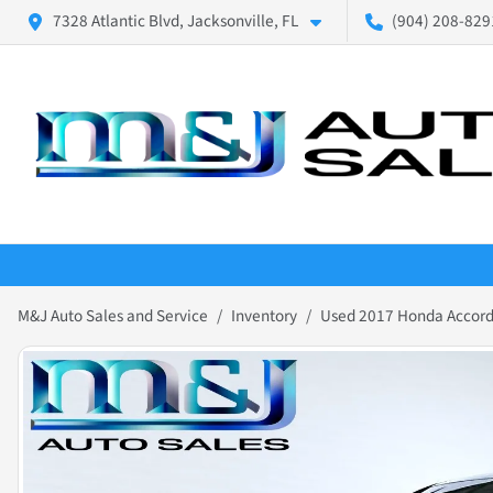
7328 Atlantic Blvd, Jacksonville, FL
(904) 208-8291
M&J Auto Sales and Service
Inventory
Used 2017 Honda Accord