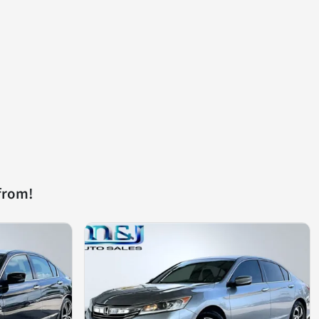
from!