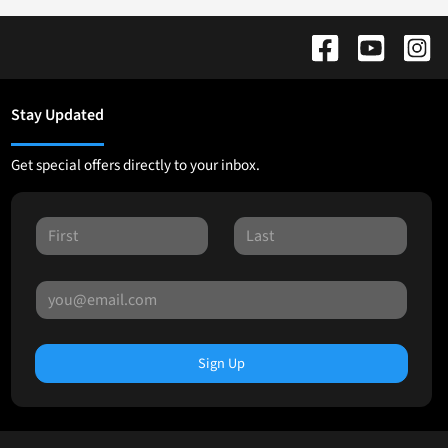
Stay Updated
Get special offers directly to your inbox.
Sign Up