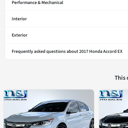
Performance & Mechanical
Interior
Exterior
Frequently asked questions about
2017 Honda Accord EX
This