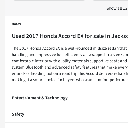
Show all 13
Notes
Used
2017 Honda Accord EX
for sale
in
Jackso
The 2017 Honda Accord EX is a well-rounded midsize sedan that o
handling and impressive fuel efficiency all wrapped in a sleek an
comfortable interior with quality materials supportive seats a
system Bluetooth and advanced safety features that make every
errands or heading out on a road trip this Accord delivers reliabi
making it a smart choice for buyers who want comfort performan
Entertainment & Technology
Safety