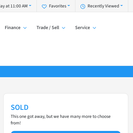
ay at 11:00 AM
Favorites
Recently Viewed
Finance
Trade / Sell
Service
SOLD
This one got away, but we have many more to choose
from!