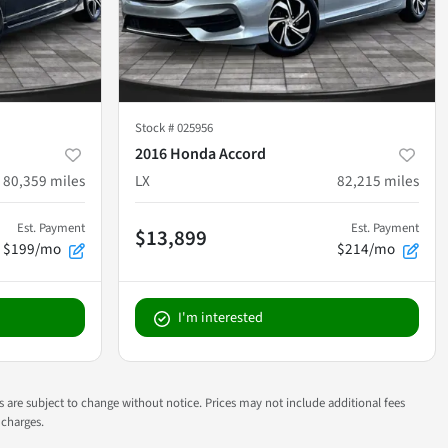
Stock #
025956
2016 Honda Accord
80,359
miles
LX
82,215
miles
Est. Payment
Est. Payment
$13,899
$199/mo
$214/mo
I'm interested
ns are subject to change without notice. Prices may not include additional fees
 charges.