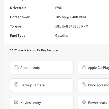
Drivetrain
FWD
Horsepower
185 hp @ 6400 RPM
Torque
181 lb-ft @ 3900 RPM
Fuel Type
Gasoline
2017 Honda Accord EX
Key Features
Android Auto
Apple CarPla
Backup camera
Blind spot mo
Keyless entry
Power seats