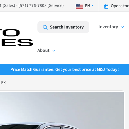
 (Sales) - (571) 776-7808 (Service)
EN
Opens tod
Inventory
Search Inventory
About
Price Match Guarantee. Get your best price at M&J Today!
 EX