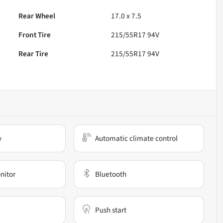
Rear Wheel
17.0 x 7.5
Front Tire
215/55R17 94V
Rear Tire
215/55R17 94V
y
Automatic climate control
nitor
Bluetooth
Push start