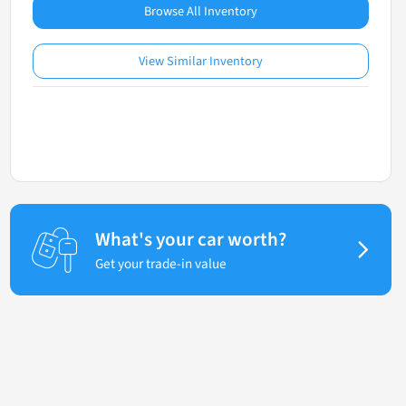
Browse All Inventory
View Similar Inventory
What's your car worth?
Get your trade-in value