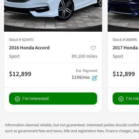
Stock #
023470
Stock #
068995
2016 Honda Accord
2017 Honda 
Sport
89,100
miles
Sport
Est. Payment
$12,899
$12,899
$199/mo
I'm interested
I'm in
Information deemed reliable, but not guaranteed. Interested parties should confirm 
such as government fees and taxes, title and registration fees, finance charges, d