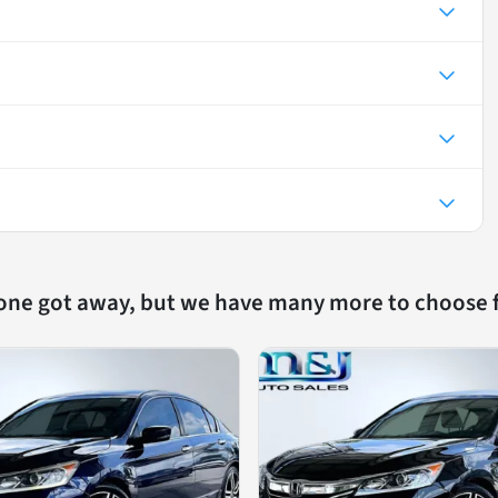
 one got away, but we have many more to choose 